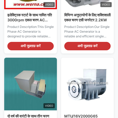
equipped with
power during outages or a
VIDEO
VIDEO
primary power supply
इलेक्ट्रिक स्टार्ट के साथ नामित गति
विभिन्न अनुप्रयोगों के लिए शक्तिशाली
3000rpm एकल चरण AC
एकल चरण एसी जनरेटर 2.2KW
जनरेटर
Product Description:This Single
Product Description:Our Single
Phase AC Generator is
Phase AC Generator is a
designed to provide reliable
reliable and efficient single
electricity for all kinds of
phase AC alternator, which is
applications. It has a rated
suitable for a variety of
अभी पूछताछ करें
अभी पूछताछ करें
power of 2.2KW, rated voltage
different applications. It has an
of 220V, and one phase. It is
insulation class of H, weighs
made with an insulation class
only 25kg, and has a rated
of H and a protection grade of
power of 2.2KW at a rated
IP23, ensuring that it is safe
frequency of 50Hz. It also
and reliable for use in various
features a compact size of
scenarios. This Single Phase
400*400*400mm, making it
Electric Generator is capable of
the perfect choice for a variety
providing a consistent and
of different applications. This
stable power supply, making it
single phase generator is the
a great choice for a wide range
perfect choice for people who
of
need a reliable
VIDEO
दो वर्ष की वारंटी के साथ तीन चरण
MTU/16V2000G65