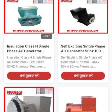
generator ensures stable and
7.5kva-170kva Rated Voltage:
consistent power delivery.
110V-690V WARRANTY: Two
Designed with an air-cooled
year Color: by buyer's option
cooling system, the Single
Label service: available OEM
Phase Generator is equipped to
series: available wire pitch: 2/3
handle varying environmental
pitch design Pretection class:
conditions while maintaining
IP22 Insulation class: H tem
optimal performance. This
raise: 180 degree Material:
VIDEO
100%
Insulation Class H Single
Self Exciting Single Phase
Phase AC Generator
AC Generator 50hz 190 -
23kw 23kva 50HZ
454v 80kw 80kva
Insulation Class H Single Phase
Self Exciting Single Phase AC
AC Generator 23kw 23kva
Generator 50hz 190 - 454v
50HZ Alternator Features:
80kw 80kva Alternator
Brushless, Harmonic excitation
Features: Brushless, Harmonic
system Alternator, Easy
excitation system Alternator,
अभी पूछताछ करें
अभी पूछताछ करें
operation and simple
Easy operation and simple
maintenance Insulation Class H
maintenance Insulation Class H
Alternator for prime or standby
Alternator for prime or standby
use, more than 50 different
use, more than 50 different
models, with 50Hz or 60Hz
models, with 50Hz or 60Hz
frequency, Single bearing or
frequency, Single bearing or
Double bearing, Brush or
Double bearing, Brush or
brushless, Self-excited.
brushless, Self-excited.