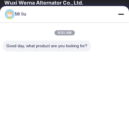
Wuxi Werna Alternator Co., Ltd.
Mr liu
त्वरित लिंक
घर
उत्पाद
8:51 AM
वीडियो
हमारे बारे में
कारखाने का दौरा
गुणवत्ता नियंत्रण
Good day, what product are you looking for?
हमसे संपर्क करें
उद्धरण मांगें
समाचार
हमसे संपर्क करें
0086-510-88261858-303
0086-510-88260858
terry@werna.cn