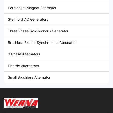
Permanent Magnet Alternator
Stamford AC Generators
Three Phase Synchronous Generator
Brushless Exciter Synchronous Generator
3 Phase Alternators
Electric Alternators
Small Brushless Alternator