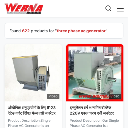
Found
622
products for "
three phase ac generator
"
VIDEO
VIDEO
औद्योगिक अनुप्रयोगों के लिए IP23
इन्सुलेशन वर्ग H नामित वोल्टेज
रेटेड करंट सिंगल फेज एसी जनरेटर
220V एकल चरण एसी जनरेटर
Product Description:Single
Product Description:Our Single
Phase AC Generator is an
Phase AC Generator is a