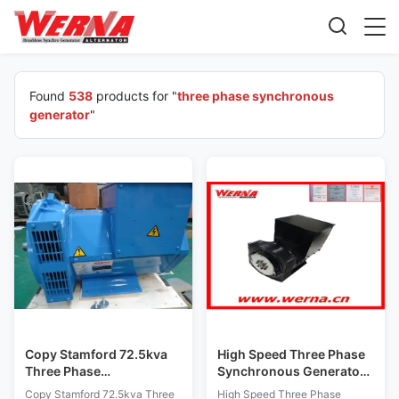
Found
538
products for "
three phase synchronous
generator
"
Copy Stamford 72.5kva
High Speed Three Phase
Three Phase
Synchronous Generator
Synchronous Generator
50hz Frequency 10.8kw
Copy Stamford 72.5kva Three
High Speed Three Phase