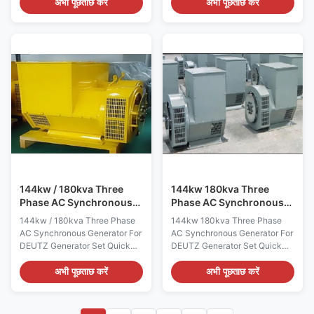
Name WERNA Color According
Name WERNA Color According
अभी पूछताछ करें
अभी पूछताछ करें
to the international standard
to the international standard
color card Feature AC
color card Feature AC
brushless synchronous
brushless synchronous
excitation alternator Power 56
excitation alternator Power
KW Certificate
23KW Certificate
CE,ISO9001,SASO Specication:
CE,ISO9001,SASO Specication:
manufacture Wuxi City
manufacture Wuxi City
,Jiangsu Prov ,China making
,Jiangsu Prov ,China making
alternators Output type AC
alternators Output type AC
Three Phase Brushless
Three Phase Brushless
generator Terminal 12 / 6 Wire
generator Terminal 12 / 6 Wire
Rated Voltage 208V~480V
Rated Voltage 208V~480V
Frequency 60Hz Speed
Frequency 60Hz Speed
1800RPM Mounting Dimension
1800RPM Mounting
144kw / 180kva Three
144kw 180kva Three
Phase AC Synchronous
Phase AC Synchronous
Generator For DEUTZ
Generator For DEUTZ
144kw / 180kva Three Phase
144kw 180kva Three Phase
Generator Set
Generator Set
AC Synchronous Generator For
AC Synchronous Generator For
DEUTZ Generator Set Quick
DEUTZ Generator Set Quick
detail: Name ALTERNATOR
detail: Name ALTERNATOR
Brand Name WERNA Color
Brand Name WERNA Color
अभी पूछताछ करें
अभी पूछताछ करें
According to the international
According to the international
standard color card Feature AC
standard color card Feature AC
brushless synchronous
brushless synchronous