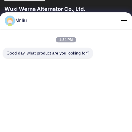
Wuxi Werna Alternator Co., Ltd.
Mr liu
त्वरित लिंक
घर
उत्पाद
1:34 PM
वीडियो
हमारे बारे में
कारखाने का दौरा
गुणवत्ता नियंत्रण
Good day, what product are you looking for?
हमसे संपर्क करें
उद्धरण मांगें
समाचार
हमसे संपर्क करें
0086-510-88261858-303
0086-510-88260858
terry@werna.cn