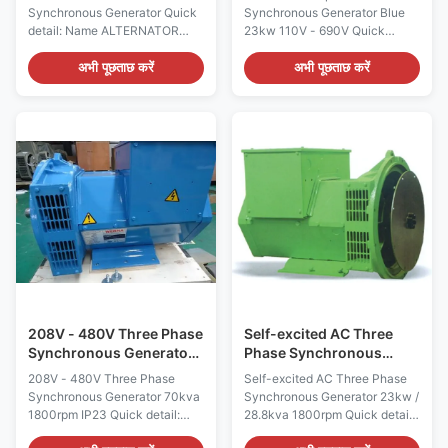
110V - 690V
Synchronous Generator Quick
Synchronous Generator Blue
detail: Name ALTERNATOR
23kw 110V - 690V Quick
Brand Name WERNA Color
detail: Name ALTERNATOR
According to the international
Brand Name WERNA Color
अभी पूछताछ करें
अभी पूछताछ करें
standard color card Feature AC
According to the international
brushless synchronous
standard color card Feature AC
excitation alternator Power
brushless synchronous
80kw Certificate
excitation alternator Power
CE,ISO9001,SASO Specication:
23KW Certificate
manufacture Wuxi City
CE,ISO9001,SASO Specication:
,Jiangsu Prov ,China making
manufacture Wuxi City
alternators Output type AC
,Jiangsu Prov ,China making
Three Phase Brushless
alternators Output type AC
generator Terminal 12 / 6 Wire
Three Phase Brushless
Rated Voltage 110V~690V
generator Terminal 12 / 6 Wire
Frequency 50Hz/60Hz Speed
Rated Voltage 110V~690V
1500RPM/1800RPM Mounting
Frequency 60Hz Speed
Dimension Copy
1800RPM Mounting
208V - 480V Three Phase
Self-excited AC Three
Synchronous Generator
Phase Synchronous
70kva 1800rpm IP23
Generator 23kw /
208V - 480V Three Phase
Self-excited AC Three Phase
28.8kva 1800rpm
Synchronous Generator 70kva
Synchronous Generator 23kw /
1800rpm IP23 Quick detail:
28.8kva 1800rpm Quick detail:
Name ALTERNATOR Brand
Name ALTERNATOR Brand