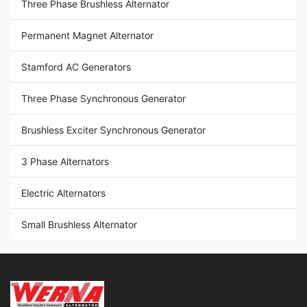
Three Phase Brushless Alternator
Permanent Magnet Alternator
Stamford AC Generators
Three Phase Synchronous Generator
Brushless Exciter Synchronous Generator
3 Phase Alternators
Electric Alternators
Small Brushless Alternator