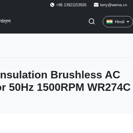
+86 13921153926
terry@werna.cn
ियंत्रण
Hindi
Insulation Brushless AC
tor 50Hz 1500RPM WR274C