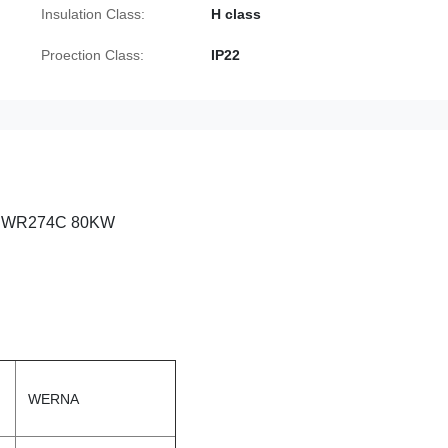
Insulation Class:
H class
Proection Class:
IP22
RPM WR274C 80KW
WERNA