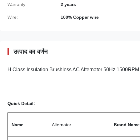
Warranty:
2 years
Wire:
100% Copper wire
उत्पाद का वर्णन
H Class Insulation Brushless AC Alternator 50Hz 1500
Quick Detail:
Name
Alternator
Brand Name