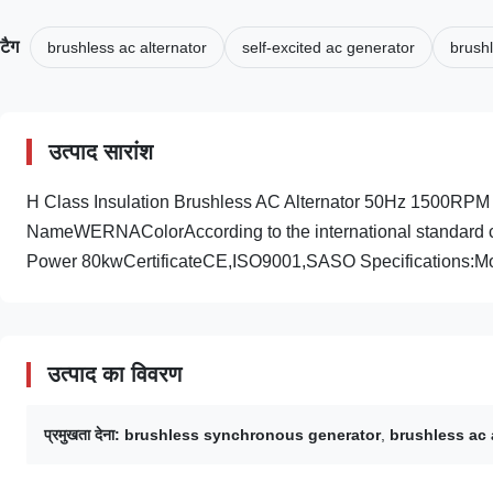
टैग
brushless ac alternator
self-excited ac generator
brush
उत्पाद सारांश
H Class Insulation Brushless AC Alternator 50Hz 1500RP
NameWERNAColorAccording to the international standard co
Power 80kwCertificateCE,ISO9001,SASO Specifications:M
उत्पाद का विवरण
प्रमुखता देना:
brushless synchronous generator
,
brushless ac 