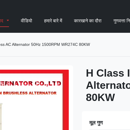
पाद
वीडियो
हमारे बारे में
कारखाने का दौरा
गुणवत्ता न
hless AC Alternator 50Hz 1500RPM WR274C 80KW
H Class 
Alterna
80KW
मूल गुण