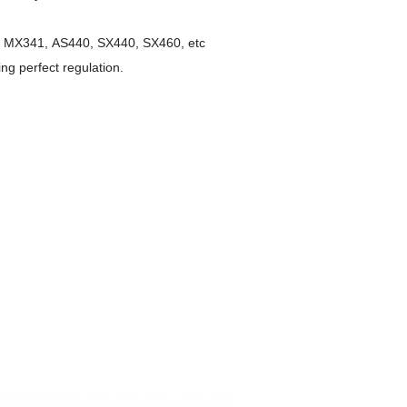
1, MX341, AS440, SX440, SX460, etc
ing perfect regulation.