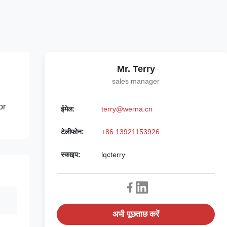
Mr. Terry
sales manager
or
ईमेल:
terry@werna.cn
टेलीफोन:
+86 13921153926
स्काइप:
lqcterry
अभी पूछताछ करें