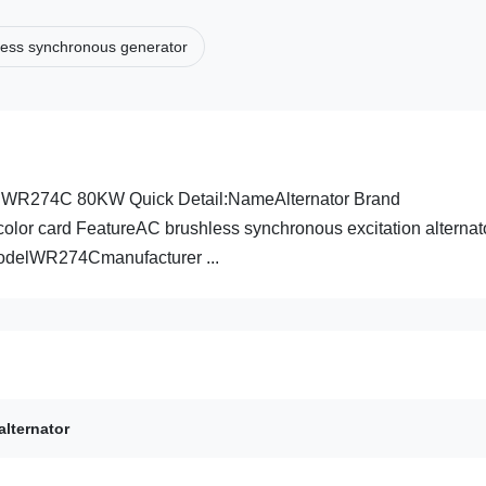
less synchronous generator
M WR274C 80KW Quick Detail:NameAlternator Brand
lor card FeatureAC brushless synchronous excitation alternat
odelWR274Cmanufacturer ...
alternator