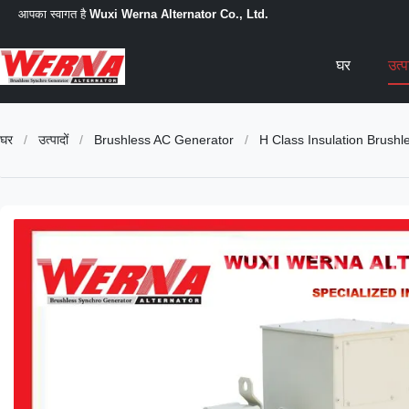
आपका स्वागत है
Wuxi Werna Alternator Co., Ltd.
घर
उत्
घर
/
उत्पादों
/
Brushless AC Generator
/
H Class Insulation Brus