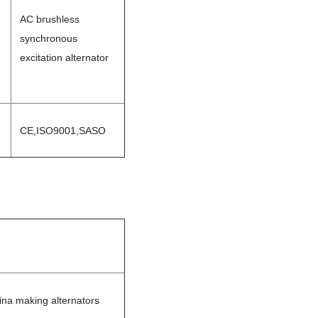
AC brushless
synchronous
excitation alternator
CE,ISO9001,SASO
ina making alternators