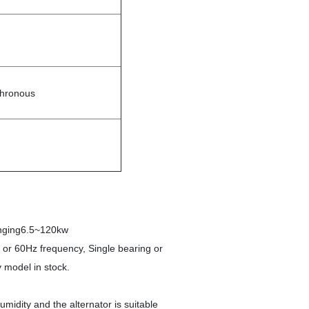
chronous
ranging6.5~120kw
z or 60Hz frequency, Single bearing or
 model in stock.
midity and the alternator is suitable