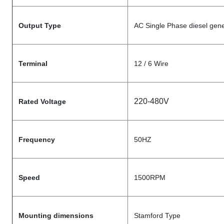
Output Type
AC Single Phase diesel gene
Terminal
12 / 6 Wire
220-480V
Rated Voltage
Frequency
50HZ
Speed
1500RPM
Mounting dimensions
Stamford Type