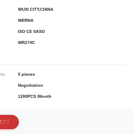
WUXI CITY,CHINA
WERNA
ISO CE SASO
WR274C
ty:
5 pieces
Negoitiation
1200PCS /Month
र
े
ं