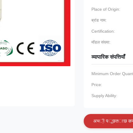
Place of Origin:
ब्रांड नाम:
Certification:
मॉडल संख्या:
व्यापारिक संपत्तियाँ
Minimum Order Quanti
Price:
Supply Ability:
अ
भ
ी
प
ू
छ
त
ा
छ
क