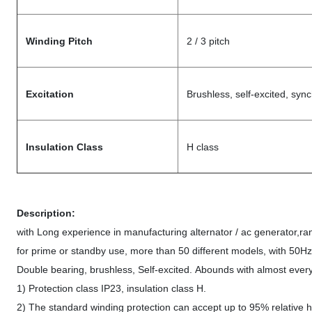
Winding Pitch
2 / 3 pitch
Excitation
Brushless, self-excited, syn
Insulation Class
H class
Description:
with Long experience in manufacturing alternator / ac generator,
for prime or standby use, more than 50 different models, with 50H
Double bearing, brushless, Self-excited. Abounds with almost every
1) Protection class IP23, insulation class H.
2) The standard winding protection can accept up to 95% relative hu