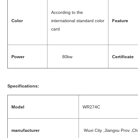
According to the
Color
international standard color
Feature
card
Power
80kw
Certificate
Specifications:
Model
WR274C
manufacturer
Wuxi City ,Jiangsu Prov ,Ch