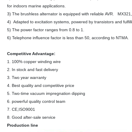
for indoors marine applications.
3) The brushless alternator is equipped with reliable AVR. MX32
4) Adapted to excitation systems, powered by transistors and fulfill
5) The power factor ranges from 0.8 to 1.
6) Telephone influence factor is less than 50, according to NTMA.
Competitive Advantage:
1. 100% copper winding wire
2. In stock and fast delivery
3. Two year warranty
4. Best quality and competitive price
5. Two-time vacuum impregnation dipping
6. powerful quality control team
7. CE,ISO9001
8. Good after-sale service
Production line