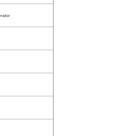
rator