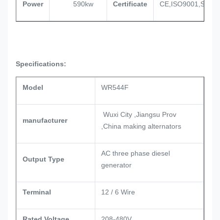
Power
590kw
Certificate
CE,ISO9001,SASO
Specifications:
Model
WR544F
Wuxi City ,Jiangsu Prov
manufacturer
,China making alternators
AC three phase diesel
Output Type
generator
Terminal
12 / 6 Wire
Rated Voltage
208-480V