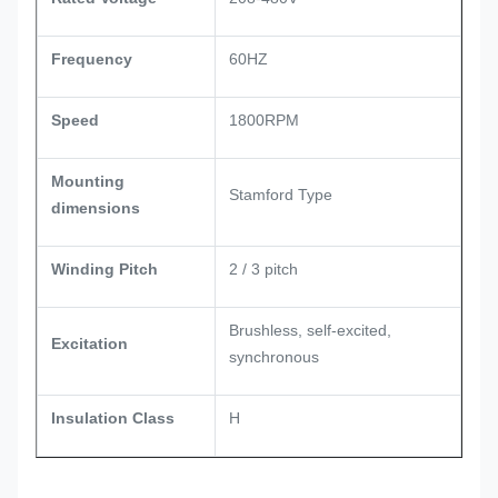
Frequency
60HZ
Speed
1800RPM
Mounting
Stamford Type
dimensions
Winding Pitch
2 / 3 pitch
Brushless, self-excited,
Excitation
synchronous
Insulation Class
H