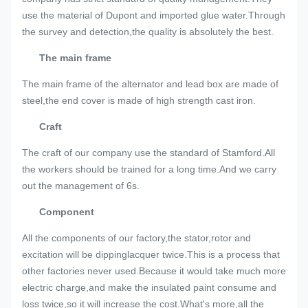
use the material of Dupont and imported glue water.Through
the survey and detection,the quality is absolutely the best.
The main frame
The main frame of the alternator and lead box are made of
steel,the end cover is made of high strength cast iron.
Craft
The craft of our company use the standard of Stamford.All
the workers should be trained for a long time.And we carry
out the management of 6s.
Component
All the components of our factory,the stator,rotor and
excitation will be dippinglacquer twice.This is a process that
other factories never used.Because it would take much more
electric charge,and make the insulated paint consume and
loss twice,so it will increase the cost.What's more,all the