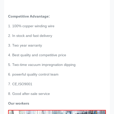
Competitive Advantage:
1. 100% copper winding wire
2. In stock and fast delivery
3. Two year warranty
4. Best quality and competitive price
5. Two-time vacuum impregnation dipping
6. powerful quality control team
7. CE,ISO9001
8. Good after-sale service
Our workers