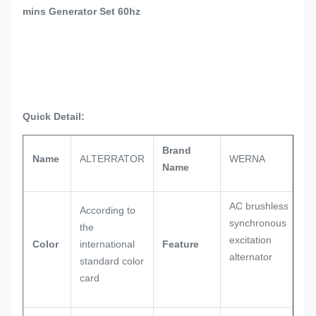
mins Generator Set 60hz
Quick Detail:
Brand
Name
ALTERRATOR
WERNA
Name
AC brushless
According to
synchronous
the
excitation
Color
international
Feature
alternator
standard color
card