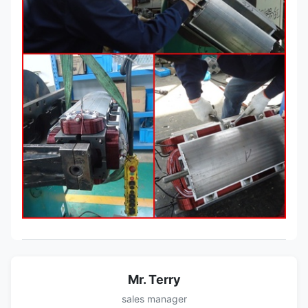
Mr. Terry
sales manager