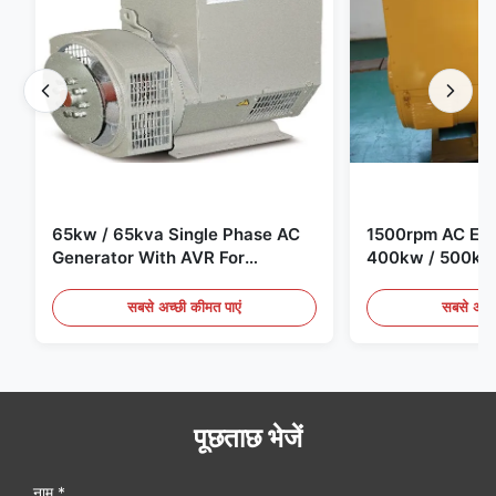
65kw / 65kva Single Phase AC
1500rpm AC Elec
Generator With AVR For
400kw / 500kv
Generator Set
Generator Set
सबसे अच्छी कीमत पाएं
सबसे अच्छ
पूछताछ भेजें
नाम *