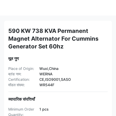
590 KW 738 KVA Permanent
Magnet Alternator For Cummins
Generator Set 60hz
मूल गुण
Place of Origin:
Wuxi,China
ब्रांड नाम:
WERNA
Certification:
CE,ISO9001,SASO
मॉडल संख्या:
WR544F
व्यापारिक संपत्तियाँ
Minimum Order
1 pcs
Quantity: