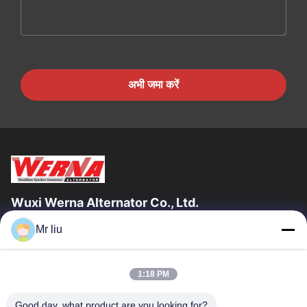
अभी जमा करें
Wuxi Werna Alternator Co., Ltd.
Mr liu
त्वरित लिंक
घर
उत्पाद
1:18 PM
वीडियो
हमारे बारे में
कारखाने का दौरा
गुणवत्ता नियंत्रण
Good day, what product are you looking for?