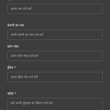
कंपनी का नाम
फ़ोन नंबर
ईमेल *
संदेश *