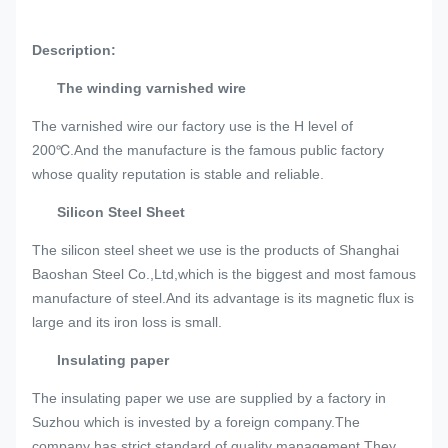
Description:
The winding varnished wire
The varnished wire our factory use is the H level of
200℃.And the manufacture is the famous public factory
whose quality reputation is stable and reliable.
Silicon Steel Sheet
The silicon steel sheet we use is the products of Shanghai
Baoshan Steel Co.,Ltd,which is the biggest and most famous
manufacture of steel.And its advantage is its magnetic flux is
large and its iron loss is small.
Insulating paper
The insulating paper we use are supplied by a factory in
Suzhou which is invested by a foreign company.The
company has strict standard of quality management.They