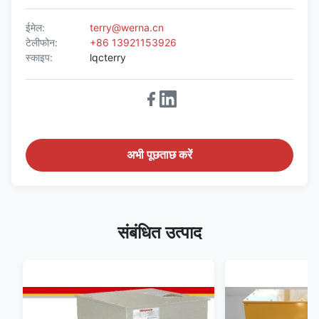
ईमेल:
terry@werna.cn
टेलीफोन:
+86 13921153926
स्काइप:
lqcterry
अभी पूछताछ करें
संबंधित उत्पाद