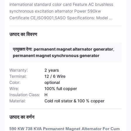
international standard color card Feature AC brushless
synchronous excitation alternator Power 590kw
Certificate CE,ISO9001,SASO Specifications: Model ...
उत्पाद का विवरण
प्रमुखता देना:
permanent magnet alternator generator
,
permanent magnet synchronous generator
Warranty:
2 years
Terminal:
12 / 6 Wire
Color:
optional
Wire:
100% full copper
Insulation Class:
H
Material:
Cold roll stator & 100 % copper
उत्पाद का वर्णन
590 KW 738 KVA Permanent Magnet Alternator For Cum