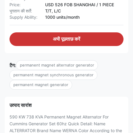
Price:
USD 526 FOB SHANGHAI / 1 PIECE
भुगतान की शर्तें:
T/T, L/C
Supply Ability:
1000 units/month
अभी पूछताछ करें
टैग:
permanent magnet alternator generator
permanent magnet synchronous generator
permanent magnet generator
उत्पाद सारांश
590 KW 738 KVA Permanent Magnet Alternator For
Cummins Generator Set 60hz Quick Detail: Name
ALTERRATOR Brand Name WERNA Color According to the