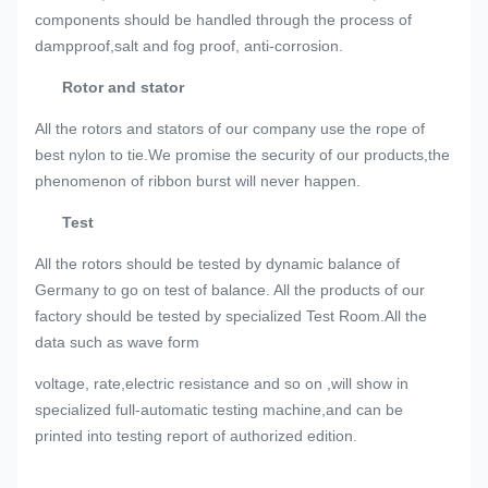
components should be handled through the process of
dampproof,salt and fog proof, anti-corrosion.
Rotor and stator
All the rotors and stators of our company use the rope of
best nylon to tie.We promise the security of our products,the
phenomenon of ribbon burst will never happen.
Test
All the rotors should be tested by dynamic balance of
Germany to go on test of balance. All the products of our
factory should be tested by specialized Test Room.All the
data such as wave form
voltage, rate,electric resistance and so on ,will show in
specialized full-automatic testing machine,and can be
printed into testing report of authorized edition.