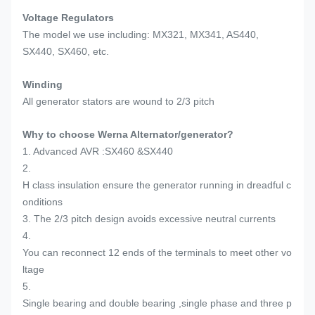
Voltage Regulators
The model we use including: MX321, MX341, AS440,
SX440, SX460, etc.
Winding
All generator stators are wound to 2/3 pitch
Why to choose Werna Alternator/generator?
1. Advanced AVR :SX460 &SX440
2.
H class insulation ensure the generator running in dreadful c
onditions
3. The 2/3 pitch design avoids excessive neutral currents
4.
You can reconnect 12 ends of the terminals to meet other vo
ltage
5.
Single bearing and double bearing ,single phase and three p