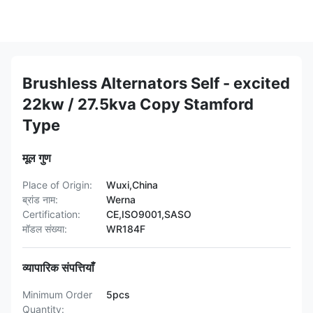
Brushless Alternators Self - excited
22kw / 27.5kva Copy Stamford
Type
मूल गुण
Place of Origin:
Wuxi,China
ब्रांड नाम:
Werna
Certification:
CE,ISO9001,SASO
मॉडल संख्या:
WR184F
व्यापारिक संपत्तियाँ
Minimum Order
5pcs
Quantity: