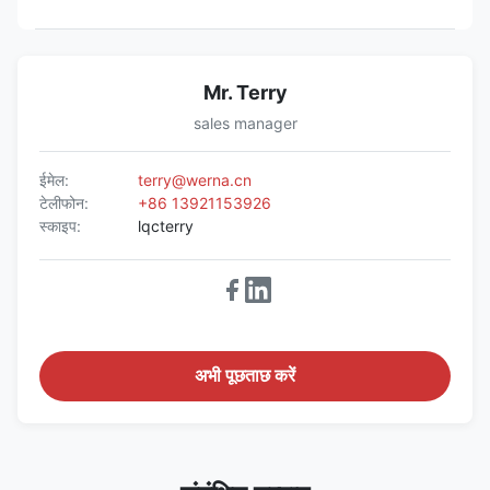
Mr. Terry
sales manager
ईमेल:
terry@werna.cn
टेलीफोन:
+86 13921153926
स्काइप:
lqcterry
अभी पूछताछ करें