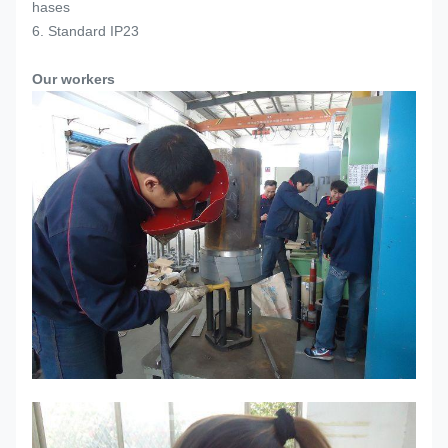
hases
6. Standard IP23
Our workers