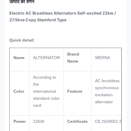
उत्पाद का वर्णन
Electric AC Brushless Alternators Self-excited 22kw /
27.5kva Copy Stamford Type
Quick detail:
Brand
Name
ALTERNATOR
WERNA
Name
According to
AC brushless
the
synchronous
Color
international
Feature
excitation
standard color
alternator
card
Power
22KW
Certificate
CE,ISO9001,SASO