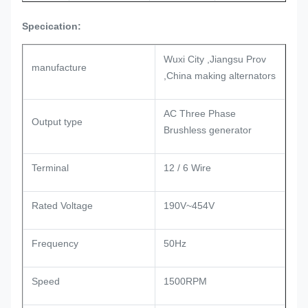
Specication:
Wuxi City ,Jiangsu Prov
manufacture
,China making alternators
AC Three Phase
Output type
Brushless generator
Terminal
12 / 6 Wire
Rated Voltage
190V~454V
Frequency
50Hz
Speed
1500RPM