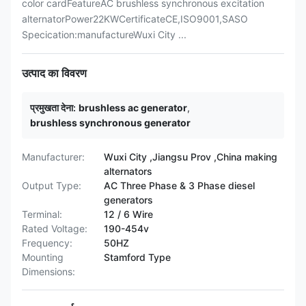
color cardFeatureAC brushless synchronous excitation
alternatorPower22KWCertificateCE,ISO9001,SASO
Specication:manufactureWuxi City ...
उत्पाद का विवरण
प्रमुखता देना:
brushless ac generator
,
brushless synchronous generator
Manufacturer:
Wuxi City ,Jiangsu Prov ,China making
alternators
Output Type:
AC Three Phase & 3 Phase diesel
generators
Terminal:
12 / 6 Wire
Rated Voltage:
190-454v
Frequency:
50HZ
Mounting
Stamford Type
Dimensions: