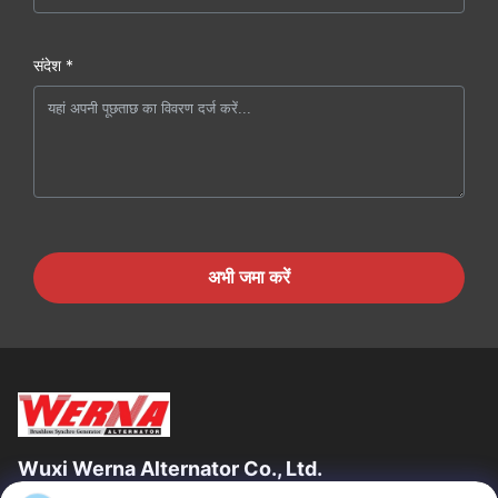
संदेश *
अभी जमा करें
Wuxi Werna Alternator Co., Ltd.