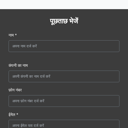
पूछताछ भेजें
नाम *
कंपनी का नाम
फ़ोन नंबर
ईमेल *