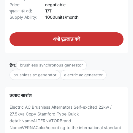
Price:
negotiable
भुगतान की शर्तें:
T/T
Supply Ability:
1000units/month
अभी पूछताछ करें
टैग:
brushless synchronous generator
brushless ac generator
electric ac generator
उत्पाद सारांश
Electric AC Brushless Alternators Self-excited 22kw /
27.5kva Copy Stamford Type Quick
detail:NameALTERNATORBrand
NameWERNAColorAccording to the international standard