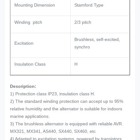
Mounting Dimension
Stamford Type
Winding pitch
2/3 pitch
Brushless, self-excited,
Excitation
synchro
Insulation Class
H
Description:
1) Protection class IP23, insulation class H.
2) The standard winding protection can accept up to 95%
relative humidity and the alternator is suitable for indoors
marine applications.
3) The brushless alternator is equipped with reliable AVR.
MX321, MX341, AS440, SX440, SX460, etc
4) Adapted to excitation systems, powered by transistors