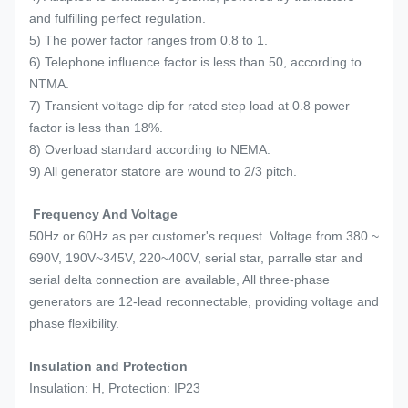
and fulfilling perfect regulation.
5) The power factor ranges from 0.8 to 1.
6) Telephone influence factor is less than 50, according to
NTMA.
7) Transient voltage dip for rated step load at 0.8 power
factor is less than 18%.
8) Overload standard according to NEMA.
9) All generator statore are wound to 2/3 pitch.
Frequency And Voltage
50Hz or 60Hz as per customer's request. Voltage from 380 ~
690V, 190V~345V, 220~400V, serial star, parralle star and
serial delta connection are available, All three-phase
generators are 12-lead reconnectable, providing voltage and
phase flexibility.
Insulation and Protection
Insulation: H, Protection: IP23