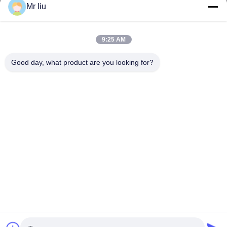
Mr liu
त्वरित लिंक
घर
उत्पाद
9:25 AM
वीडियो
हमारे बारे में
कारखाने का दौरा
गुणवत्ता नियंत्रण
Good day, what product are you looking for?
हमसे संपर्क करें
उद्धरण मांगें
समाचार
हमसे संपर्क करें
0086-510-88261858-303
0086-510-88260858
terry@werna.cn
कॉपीराइट © 2014-2026 Wuxi Werna Alternator Co., Ltd.. . सब सभी अधिकार
सुरक्षित.