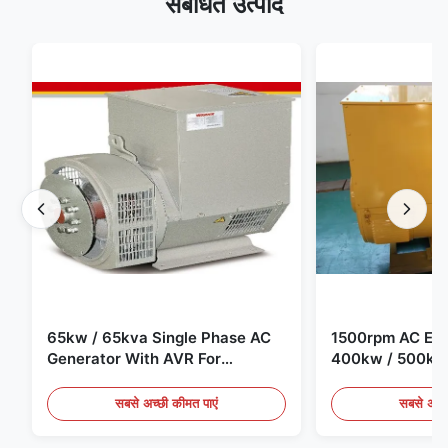
संबंधित उत्पाद
65kw / 65kva Single Phase AC
1500rpm AC Elec
Generator With AVR For
400kw / 500kv
Generator Set
Generator Set
सबसे अच्छी कीमत पाएं
सबसे अच्छ