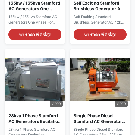
1800RPM Mounting
1500RPM Mounting
155kw / 155kva Stamford
Self Exciting Stamford
AC Generators One
Brushless Generator AC
Phase For Cummins
42kw / 42kva , Two Year
155kw / 155kva Stamford AC
Self Exciting Stamford
Generator Set
Warranty
Generators One Phase For
Brushless Generator AC 42kw /
Cummins Generator Set Quick
42kva , Two Year Warranty
detail: Name ALTERNATOR
Quick detail: Name
หา ราคา ที่ ดี ที่สุด
หา ราคา ที่ ดี ที่สุด
Brand Name WERNA Color
ALTERNATOR Brand Name
According to the international
WERNA Color According to the
standard color card Feature AC
international standard color
brushless synchronous
card Feature AC brushless
excitation alternator Power
synchronous excitation
155KW Certificate
alternator Power 42KW
CE,ISO9001,SASO Specication:
Certificate CE,ISO9001,SASO
manufacture Wuxi City
Specication: manufacture Wuxi
,Jiangsu Prov ,China making
City ,Jiangsu Prov ,China
alternators Output type AC
making alternators Output type
Single Phase Brushless
AC Single Phase Brushless
generator Terminal 12 / 6 Wire
generator Terminal 12 / 6 Wire
Rated Voltage 110V~240V
Rated Voltage 110V~240V
VIDEO
VIDEO
Frequency 50Hz Speed
Frequency 50Hz Speed
1500RPM Mounting
1500RPM
28kva 1 Phase Stamford
Single Phase Diesel
AC Generators Excitation
Stamford AC Generators
Alternator 12 / 6 Wire
25kw / 25kva With 100%
28kva 1 Phase Stamford AC
Single Phase Diesel Stamford
Copper Wire
Generators Excitation
AC Generators 25kw / 25kva