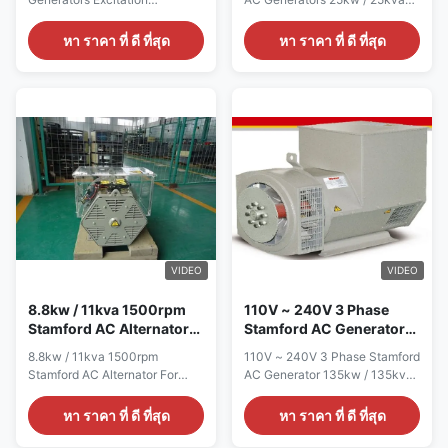
Alternator 12 / 6 Wire Quick
With 100% Copper Wire Quick
detail: Name ALTERNATOR
detail: Name ALTERNATOR
หา ราคา ที่ ดี ที่สุด
หา ราคา ที่ ดี ที่สุด
Brand Name WERNA Color
Brand Name WERNA Color
According to the international
According to the international
standard color card Feature AC
standard color card Feature AC
brushless synchronous
brushless synchronous
excitation alternator Power
excitation alternator Power
28KW Certificate
25KW Certificate
CE,ISO9001,SASO Specication:
CE,ISO9001,SASO Specication:
manufacture Wuxi City
manufacture Wuxi City
,Jiangsu Prov ,China making
,Jiangsu Prov ,China making
alternators Output type AC
alternators Output type AC
Single Phase Brushless
Single Phase Brushless
generator Terminal 12 / 6 Wire
generator Terminal 12 / 6 Wire
Rated Voltage 110V~240V
Rated Voltage 110V~240V
VIDEO
VIDEO
Frequency 50Hz Speed
Frequency 50Hz Speed
1500RPM Mounting
1500RPM
8.8kw / 11kva 1500rpm
110V ~ 240V 3 Phase
Stamford AC Alternator
Stamford AC Generator
For Perkins Generator Set
135kw / 135kva 1800rpm
8.8kw / 11kva 1500rpm
110V ~ 240V 3 Phase Stamford
IP23
Stamford AC Alternator For
AC Generator 135kw / 135kva
Perkins Generator Set Quick
1800rpm IP23 Quick detail:
detail: Name ALTERNATOR
Name ALTERNATOR Brand
หา ราคา ที่ ดี ที่สุด
หา ราคา ที่ ดี ที่สุด
Brand Name WERNA Color
Name WERNA Color According
According to the international
to the international standard