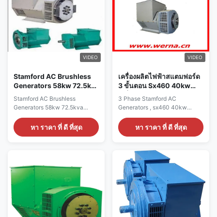
CE,ISO9001,SASO Specication:
CE,ISO9001,SASO Specication:
manufacture Wuxi City
manufacture Wuxi City
,Jiangsu Prov ,China making
,Jiangsu Prov ,China making
alternators Output type AC
alternators Output type AC
Single Phase Brushless
Single Phase Brushless
generator Terminal 12 / 6 Wire
generator Terminal 12 / 6 Wire
Rated Voltage 110V~240V
Rated Voltage 110V~240V
VIDEO
VIDEO
Frequency 60Hz Speed
Frequency 50Hz Speed
1800RPM Mounting
1500RPM Mounting
Stamford AC Brushless
เครื่องผลิตไฟฟ้าสแตมฟอร์ด
Generators 58kw 72.5kva
3 ขั้นตอน Sx460 40kw
1500rpm For Generator
เครื่องผลิตไฟฟ้าคู่
Stamford AC Brushless
3 Phase Stamford AC
Set
Generators 58kw 72.5kva
Generators , sx460 40kw
1500rpm For Generator Set
Double Bearing Generator
Quick
Quick detail: Name
หา ราคา ที่ ดี ที่สุด
หา ราคา ที่ ดี ที่สุด
detail:NameALTERNATORBrand
ALTERNATOR Brand Name
NameWERNAColorAccording to
WERNA Color According to the
the international standard color
international standard color
cardFeatureAC brushless
card Feature AC brushless
synchronous excitation
synchronous excitation
alternatorPower58KWCertificateCE,ISO9001,SASO
alternator Power 40 KW
Specication:manufactureWuxi
Certificate CE,ISO9001,SASO
City ,Jiangsu Prov ,China
Specication: manufacture Wuxi
making alternatorsOutput
City ,Jiangsu Prov ,China
typeAC Three Phase Brushless
making alternators Output type