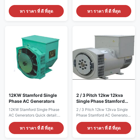
ALTERNATOR Brand Name
ALTERNATOR Brand Name
WERNA Color According to the
WERNA Color According to the
หา ราคา ที่ ดี ที่สุด
หา ราคา ที่ ดี ที่สุด
international standard color
international standard color
card Feature AC brushless
card Feature AC brushless
synchronous excitation
synchronous excitation
alternator Power 135KW
alternator Power 88KW
Certificate CE,ISO9001,SASO
Certificate CE,ISO9001,SASO
Specication: manufacture Wuxi
Specication: manufacture Wuxi
City ,Jiangsu Prov ,China
City ,Jiangsu Prov ,China
making alternators Output type
making alternators Output type
AC Single Phase Brushless
AC Single Phase Brushless
generator Terminal 12 / 6 Wire
generator Terminal 12 / 6 Wire
Rated Voltage 110V~240V
Rated Voltage 110V~240V
Frequency 60Hz Speed
Frequency 60Hz Speed
1800RPM Mounting Dimension
1800RPM Mounting Dimension
Stamford Type Winding pitch
Stamford Type Winding pitch
2/3
2/3
12KW Stamford Single
2 / 3 Pitch 12kw 12kva
Phase AC Generators
Single Phase Stamford
AC Generators Self
12KW Stamford Single Phase
2 / 3 Pitch 12kw 12kva Single
Excited 1800rpm
AC Generators Quick detail:
Phase Stamford AC Generators
Name ALTERNATOR Brand
Self Excited 1800rpm Quick
Name WERNA Color According
detail: Name ALTERNATOR
หา ราคา ที่ ดี ที่สุด
หา ราคา ที่ ดี ที่สุด
to the international standard
Brand Name WERNA Color
color card Feature AC
According to the international