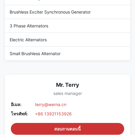
Brushless Exciter Synchronous Generator
3 Phase Alternators
Electric Alternators
Small Brushless Alternator
Mr. Terry
sales manager
อีเมล:
terry@werna.cn
โทรศัพท์:
+86 13921153926
สอบถามตอนนี้