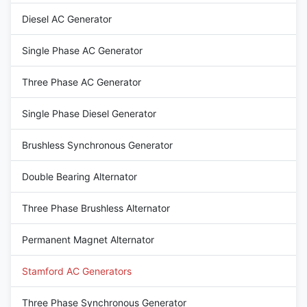
12 / 6 Wire Rated Voltage 220-
AC Three Phase Brushless
Diesel AC Generator
480V Frequency 50HZ Speed
generator Terminal 12 / 6 Wire
1500RPM Mounting
Rated Voltage 110V~690V
dimensions Stamford Type
Frequency 60Hz Speed
Single Phase AC Generator
1800RPM Mounting
Three Phase AC Generator
Single Phase Diesel Generator
Brushless Synchronous Generator
Double Bearing Alternator
Three Phase Brushless Alternator
Permanent Magnet Alternator
Stamford AC Generators
Three Phase Synchronous Generator