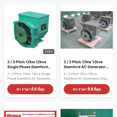
standard color card Feature AC
color card Feature AC
brushless synchronous
brushless synchronous
excitation alternator Power
excitation alternator Power
8.8KW Certificate
135KW Certificate
CE,ISO9001,SASO Specication:
CE,ISO9001,SASO Specication:
manufacture Wuxi City
manufacture Wuxi City
,Jiangsu Prov ,China making
,Jiangsu Prov ,China making
alternators Output type AC
alternators Output type AC
Three Phase Brushless
Single Phase Brushless
generator Terminal 12 / 6 Wire
generator Terminal 12 / 6 Wire
Rated Voltage 190V~454V
Rated Voltage 110V~240V
VIDEO
Frequency 50Hz Speed
Frequency 60Hz Speed
1500RPM Mounting
1800RPM Mounting
2 / 3 Pitch 12kw 12kva
2 / 3 Pitch 12kw 12kva
Single Phase Stamford
Stamford AC Generators
AC Generators Self
Single Phase Self Excited
2 / 3 Pitch 12kw 12kva Single
2 / 3 Pitch 12kw 12kva
Excited 1800rpm
1800rpm
Phase Stamford AC Generators
Stamford AC Generators Single
Self Excited 1800rpm Quick
Phase Self Excited 1800rpm
detail: Name ALTERNATOR
Quick detail: Name
หา ราคา ที่ ดี ที่สุด
หา ราคา ที่ ดี ที่สุด
Brand Name WERNA Color
ALTERNATOR Brand Name
According to the international
WERNA Color According to the
standard color card Feature AC
international standard color
brushless synchronous
card Feature AC brushless
excitation alternator Power
synchronous excitation
12KW Certificate
alternator Power 12KW