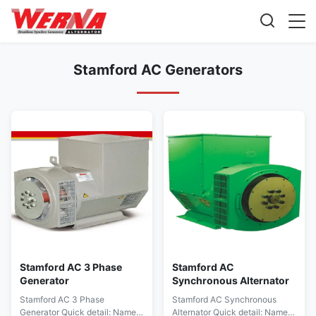
Stamford AC Generators
Stamford AC 3 Phase
Stamford AC
Generator
Synchronous Alternator
Stamford AC 3 Phase
Stamford AC Synchronous
Generator Quick detail: Name
Alternator Quick detail: Name