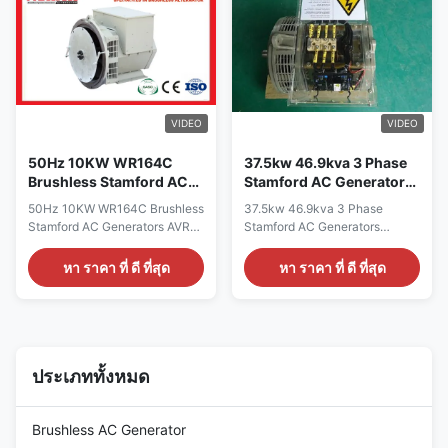
CE,ISO9001,SASO Specication:
Certificate CE,ISO9001,SASO
manufacture Wuxi City
Specication: manufacture Wuxi
,Jiangsu Prov ,China making
City ,Jiangsu Prov ,China
alternators Output type AC
making alternators Output type
Single Phase Brushless
AC Single Phase Brushless
generator Terminal 12 / 6 Wire
generator Terminal 12 / 6 Wire
Rated Voltage 110V~240V
Rated Voltage 110V~240V
VIDEO
VIDEO
Frequency 60Hz Speed
Frequency 60Hz Speed
1800RPM
1800RPM
50Hz 10KW WR164C
37.5kw 46.9kva 3 Phase
Brushless Stamford AC
Stamford AC Generators
Generators AVR Three
Double Bearing
50Hz 10KW WR164C Brushless
37.5kw 46.9kva 3 Phase
Phases
Generator Head
Stamford AC Generators AVR
Stamford AC Generators
Three Phases Quick Detail:
Double Bearing Generator
Name Alternator Brand Name
Head Quick detail: Name
หา ราคา ที่ ดี ที่สุด
หา ราคา ที่ ดี ที่สุด
WERNA Color According to the
ALTERNATOR Brand Name
international standard color
WERNA Color According to the
card Feature AC brushless
international standard color
synchronous excitation
card Feature AC brushless
alternator Power 10kw/13KVA
synchronous excitation
Certificate CE,ISO9001,SASO
alternator Power 37.5KW
ประเภททั้งหมด
Specifications: Model WR164C
Certificate CE,ISO9001,SASO
manufacturer Wuxi City
Specication: manufacture Wuxi
,Jiangsu Prov ,China Output
City ,Jiangsu Prov ,China
Brushless AC Generator
Type AC Single Phase Terminal
making alternators Output type