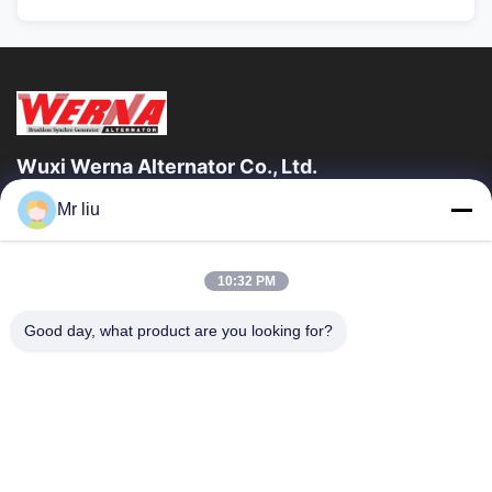
Wuxi Werna Alternator Co., Ltd.
Mr liu
ลิงก์ด่วน
บ้าน
สินค้า
10:32 PM
วิดีโอ
เกี่ยวกับเรา
ทัวร์โรงงาน
การควบคุมคุณภาพ
Good day, what product are you looking for?
ติดต่อเรา
ขอทุน
ข่าว
ติดต่อเรา
0086-510-88261858-303