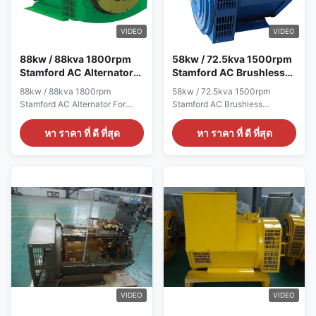
generatorTerminal12 / 6
AC Three Phase Brushless
WireRated
generator Terminal 12 / 6 Wire
Voltage190V~454VFrequency50HzSpeed1500RPMMounting
Rated Voltage 110V~454V
VIDEO
VIDEO
DimensionStamford
Frequency 60Hz Speed
TypeWinding
1800RPM Mounting
88kw / 88kva 1800rpm
58kw / 72.5kva 1500rpm
Stamford AC Alternator
Stamford AC Brushless
For Caterpillar Generator
Generators For Generator
88kw / 88kva 1800rpm
58kw / 72.5kva 1500rpm
Set
Set
Stamford AC Alternator For
Stamford AC Brushless
Caterpillar Generator Set Quick
Generators For Generator Set
detail: Name ALTERNATOR
Quick detail: Name
หา ราคา ที่ ดี ที่สุด
หา ราคา ที่ ดี ที่สุด
Brand Name WERNA Color
ALTERNATOR Brand Name
According to the international
WERNA Color According to the
standard color card Feature AC
international standard color
brushless synchronous
card Feature AC brushless
excitation alternator Power
synchronous excitation
88KW Certificate
alternator Power 58KW
CE,ISO9001,SASO Specication:
Certificate CE,ISO9001,SASO
manufacture Wuxi City
Specication: manufacture Wuxi
,Jiangsu Prov ,China making
City ,Jiangsu Prov ,China
alternators Output type AC
making alternators Output type
Single Phase Brushless
AC Three Phase Brushless
generator Terminal 12 / 6 Wire
generator Terminal 12 / 6 Wire
Rated Voltage 110V~240V
Rated Voltage 190V~454V
VIDEO
VIDEO
Frequency 60Hz Speed
Frequency 50Hz Speed