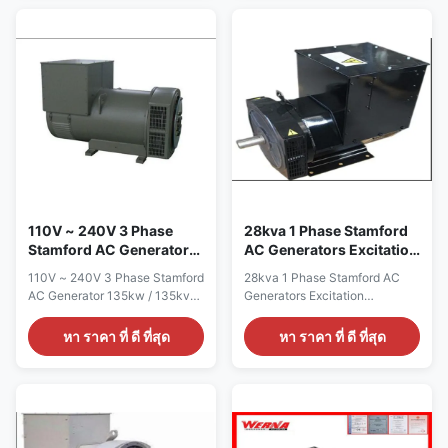
brushless synchronous
standard color card Feature AC
excitation alternator Power
brushless synchronous
12KW Certificate
excitation alternator Power
CE,ISO9001,SASO Specication:
12KW Certificate
manufacture Wuxi City
CE,ISO9001,SASO Specication:
,Jiangsu Prov ,China making
manufacture Wuxi City
alternators Output type AC
,Jiangsu Prov ,China making
Single Phase Brushless
alternators Output type AC
generator Terminal 12 / 6 Wire
Single Phase Brushless
Rated Voltage 110V~240V
generator Terminal 12 / 6 Wire
Frequency 60Hz Speed
Rated Voltage 110V~240V
1800RPM Mounting Dimension
Frequency 60Hz Speed
Stamford Type Winding
1800RPM
110V ~ 240V 3 Phase
28kva 1 Phase Stamford
Stamford AC Generator
AC Generators Excitation
135kw / 135kva 1800rpm
Alternator 12 / 6 Wire
110V ~ 240V 3 Phase Stamford
28kva 1 Phase Stamford AC
IP23
AC Generator 135kw / 135kva
Generators Excitation
1800rpm IP23 Quick detail:
Alternator 12 / 6 Wire Quick
Name ALTERNATOR Brand
detail: Name ALTERNATOR
หา ราคา ที่ ดี ที่สุด
หา ราคา ที่ ดี ที่สุด
Name WERNA Color According
Brand Name WERNA Color
to the international standard
According to the international
color card Feature AC
standard color card Feature AC
brushless synchronous
brushless synchronous
excitation alternator Power
excitation alternator Power
135KW Certificate
28KW Certificate