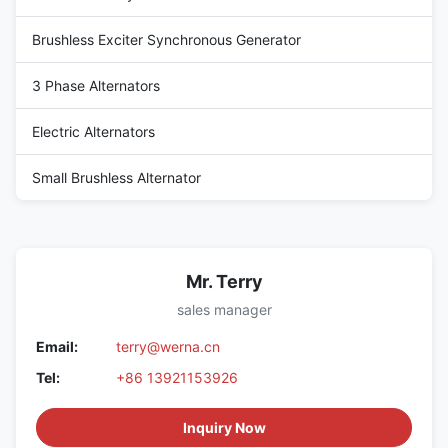
Brushless Exciter Synchronous Generator
3 Phase Alternators
Electric Alternators
Small Brushless Alternator
Mr. Terry
sales manager
Email:
terry@werna.cn
Tel:
+86 13921153926
Inquiry Now