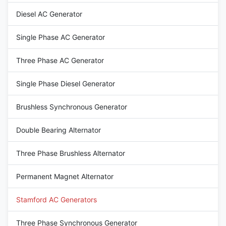
12 / 6 Wire Rated Voltage 220-
AC Three Phase Brushless
Diesel AC Generator
480V Frequency 50HZ Speed
generator Terminal 12 / 6 Wire
1500RPM Mounting
Rated Voltage 110V~690V
dimensions Stamford Type
Frequency 60Hz Speed
Single Phase AC Generator
1800RPM Mounting
Three Phase AC Generator
Single Phase Diesel Generator
Brushless Synchronous Generator
Double Bearing Alternator
Three Phase Brushless Alternator
Permanent Magnet Alternator
Stamford AC Generators
Three Phase Synchronous Generator