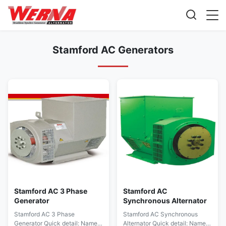
Stamford AC Generators
Stamford AC 3 Phase
Stamford AC
Generator
Synchronous Alternator
Stamford AC 3 Phase
Stamford AC Synchronous
Generator Quick detail: Name
Alternator Quick detail: Name