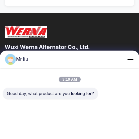
Wuxi Werna Alternator Co., Ltd.
Mr liu
Quick Links
Home
Products
3:19 AM
Videos
About Us
Factory Tour
Quality Control
Good day, what product are you looking for?
Contact Us
Request A Quote
News
Contact Us
0086-510-88261858-303