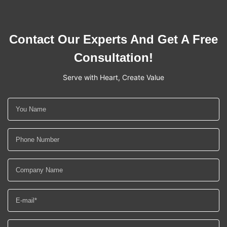
Contact Our Experts And Get A Free
Consultation!
Serve with Heart, Create Value