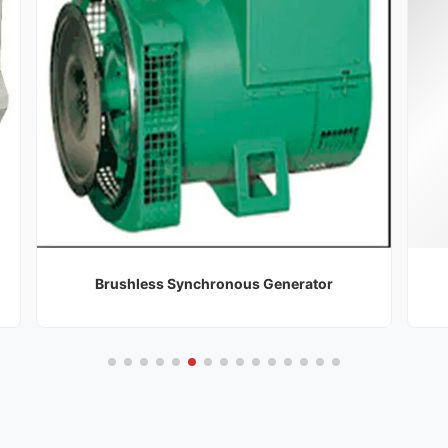
Brushless Synchronous Generator