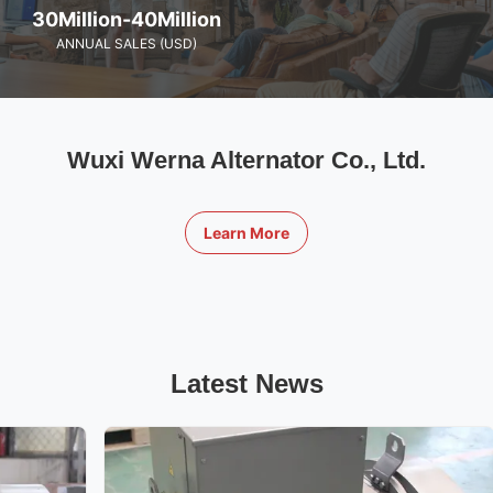
30Million-40Million
ANNUAL SALES (USD)
Wuxi Werna Alternator Co., Ltd.
Learn More
Latest News