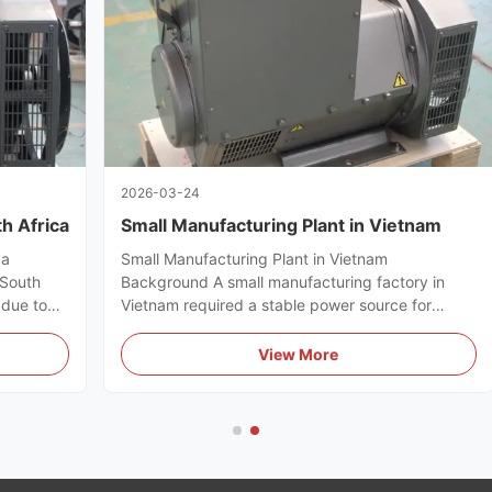
2026-03-24
h Africa
Small Manufacturing Plant in Vietnam
ca
Small Manufacturing Plant in Vietnam
 South
Background A small manufacturing factory in
due to
Vietnam required a stable power source for
production machines. Challenges Voltage
quiet and
fluctuation affecting product quality Need for
View More
lution
continuous operation Cost-sensitive investment
.
Solution We recommended the WERNA 20kW ...