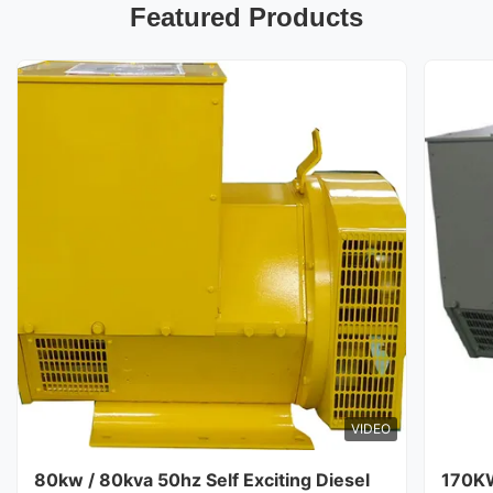
Featured Products
VIDEO
80kw / 80kva 50hz Self Exciting Diesel
170K