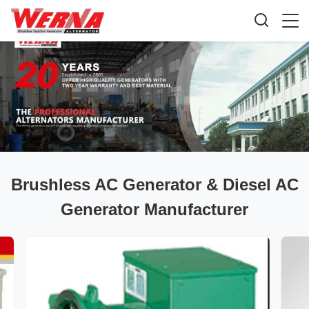
Brushless AC Generator & Diesel AC
Generator Manufacturer