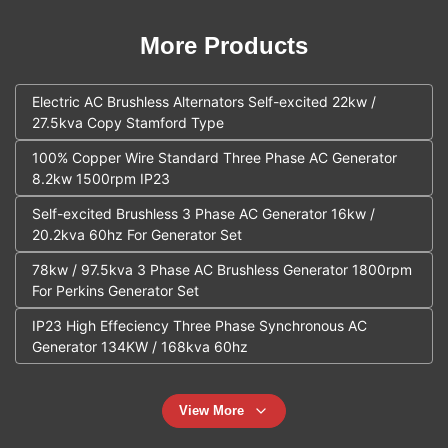
More Products
Electric AC Brushless Alternators Self-excited 22kw /
27.5kva Copy Stamford Type
100% Copper Wire Standard Three Phase AC Generator
8.2kw 1500rpm IP23
Self-excited Brushless 3 Phase AC Generator 16kw /
20.2kva 60hz For Generator Set
78kw / 97.5kva 3 Phase AC Brushless Generator 1800rpm
For Perkins Generator Set
IP23 High Effeciency Three Phase Synchronous AC
Generator 134KW / 168kva 60hz
View More