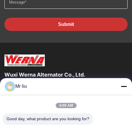
Submit
Wuxi Werna Alternator Co., Ltd.
Mr liu
Quick Links
Home
Products
4:00 AM
Videos
About Us
Factory Tour
Quality Control
Good day, what product are you looking for?
Contact Us
Request A Quote