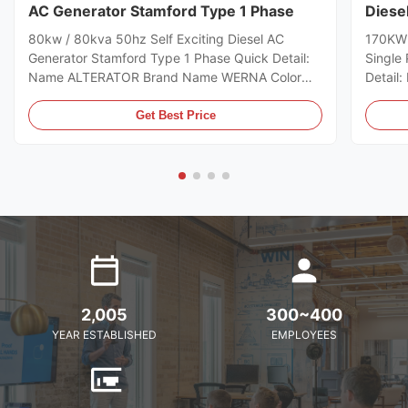
AC Generator Stamford Type 1 Phase
Diese
Wire
80kw / 80kva 50hz Self Exciting Diesel AC
170KW 
Generator Stamford Type 1 Phase Quick Detail:
Single
Name ALTERATOR Brand Name WERNA Color
Detai
According to the international standard color
Color A
card Feature AC brushless synchronous
color 
Get Best Price
excitation alternator Power 80kw Certificate
excitat
CE,ISO9001,SASO Specifications: Model
CE,ISO
WR274D manufacturer Wuxi City ,Jiangsu Prov
WR274H
,China making alternators Output Type AC Single
,China
Phase diesel generator Terminal 12 / 6 Wire
Phase d
Rated Voltage 110-240V Frequency 50HZ Speed
Rated 
1500RPM
2,005
300~400
YEAR ESTABLISHED
EMPLOYEES