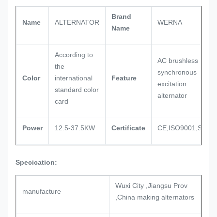
Brand
Name
ALTERNATOR
WERNA
Name
According to
AC brushless
the
synchronous
Color
international
Feature
excitation
standard color
alternator
card
Power
12.5-37.5KW
Certificate
CE,ISO9001,SASO
Specication:
Wuxi City ,Jiangsu Prov
manufacture
,China making alternators