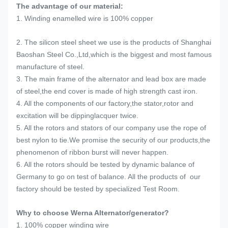
The advantage of our material:
1. Winding enamelled wire is 100% copper
2. The silicon steel sheet we use is the products of Shanghai
Baoshan Steel Co.,Ltd,which is the biggest and most famous
manufacture of steel.
3. The main frame of the alternator and lead box are made
of steel,the end cover is made of high strength cast iron.
4. All the components of our factory,the stator,rotor and
excitation will be dippinglacquer twice.
5. All the rotors and stators of our company use the rope of
best nylon to tie.We promise the security of our products,the
phenomenon of ribbon burst will never happen.
6. All the rotors should be tested by dynamic balance of
Germany to go on test of balance. All the products of our
factory should be tested by specialized Test Room.
Why to choose Werna Alternator/generator?
1. 100% copper winding wire