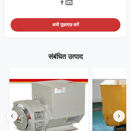
अभी पूछताछ करें
संबंधित उत्पाद