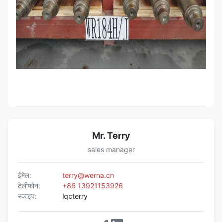
Mr. Terry
sales manager
ईमेल:
terry@werna.cn
टेलीफोन:
+86 13921153926
स्काइप:
lqcterry