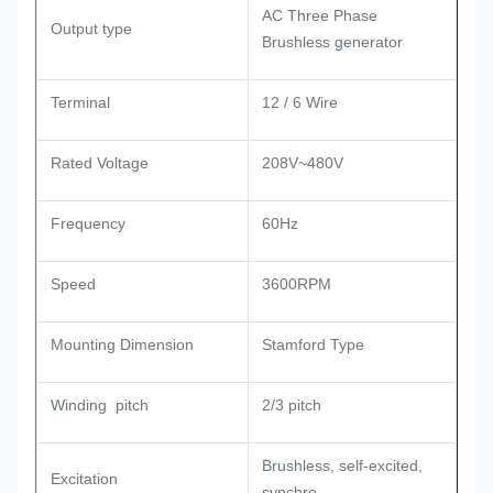
AC Three Phase
Output type
Brushless generator
Terminal
12 / 6 Wire
Rated Voltage
208V~480V
Frequency
60Hz
Speed
3600RPM
Mounting Dimension
Stamford Type
Winding pitch
2/3 pitch
Brushless, self-excited,
Excitation
synchro