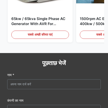
65kw / 65kva Single Phase AC
1500rpm AC Elec
Generator With AVR For
400kw / 500kv
Generator Set
Generator Set
सबसे अच्छी कीमत पाएं
सबसे अच्छ
पूछताछ भेजें
नाम *
कंपनी का नाम