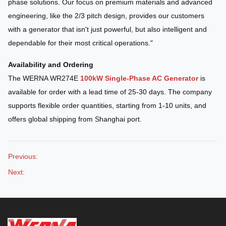
phase solutions. Our focus on premium materials and advanced
engineering, like the 2/3 pitch design, provides our customers
with a generator that isn't just powerful, but also intelligent and
dependable for their most critical operations."
Availability and Ordering
The WERNA WR274E
100kW Single-Phase AC Generator
is
available for order with a lead time of 25-30 days. The company
supports flexible order quantities, starting from 1-10 units, and
offers global shipping from Shanghai port.
Previous:
Next: