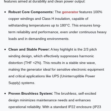
features aimed at durability and clean power output:
Robust Core Components:
The
generator
features 100%
copper windings and Class H insulation, capable of
withstanding temperatures up to 180°C. This ensures long-
term reliability and performance, even under continuous heavy
loads and in demanding environments.
Clean and Stable Power:
A key highlight is the 2/3 pitch
winding design, which effectively suppresses harmonic
distortion (THF <2%). This results in a stable sine wave,
making the generator ideal for sensitive electronic equipment
and critical applications like UPS (Uninterruptible Power
Supply) systems.
Proven Brushless System:
The brushless, self-excited
design minimizes maintenance needs and enhances
operational reliability. With a standard IP22 enclosure (IP23