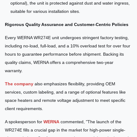
optional), the unit is protected against dust and water ingress,
suitable for various installation sites.
Rigorous Quality Assurance and Customer-Centric Policies
Every WERNA WR274E unit undergoes stringent factory testing,
including no-load, full-load, and a 10% overload test for over four
hours to guarantee performance before shipment. Backing its
quality claims, WERNA offers a comprehensive two-year
warranty.
The company
also emphasizes flexibility, providing OEM
services, custom labeling, and a range of optional features like
space heaters and remote voltage adjustment to meet specific
client requirements.
A spokesperson for
WERNA
commented, "The launch of the
WR274E fills a crucial gap in the market for high-power single-