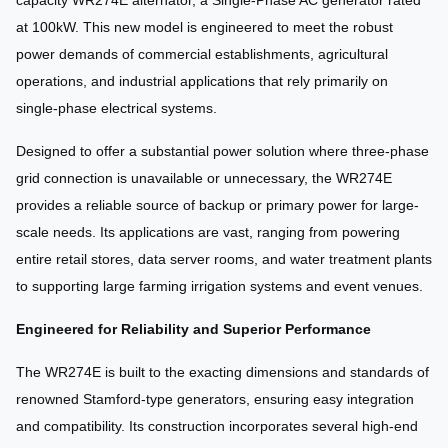
capacity WR274E alternator, a Single-Phase AC generator rated
at 100kW. This new model is engineered to meet the robust
power demands of commercial establishments, agricultural
operations, and industrial applications that rely primarily on
single-phase electrical systems.
Designed to offer a substantial power solution where three-phase
grid connection is unavailable or unnecessary, the WR274E
provides a reliable source of backup or primary power for large-
scale needs. Its applications are vast, ranging from powering
entire retail stores, data server rooms, and water treatment plants
to supporting large farming irrigation systems and event venues.
Engineered for Reliability and Superior Performance
The WR274E is built to the exacting dimensions and standards of
renowned Stamford-type generators, ensuring easy integration
and compatibility. Its construction incorporates several high-end