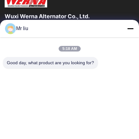
Wuxi Werna Alternator Co., Ltd.
Mr liu
Quick Links
Home
Products
5:18 AM
Videos
About Us
Factory Tour
Quality Control
Good day, what product are you looking for?
Contact Us
Request A Quote
News
Contact Us
0086-510-88261858-303
0086-510-88260858
terry@werna.cn