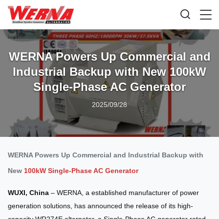
WERNA Powers Up Commercial and
Industrial Backup with New 100kW
Single-Phase AC Generator
2025/09/28
WERNA Powers Up Commercial and Industrial Backup with
New
100kW Single-Phase AC Generator
WUXI, China
– WERNA, a established manufacturer of power
generation solutions, has announced the release of its high-