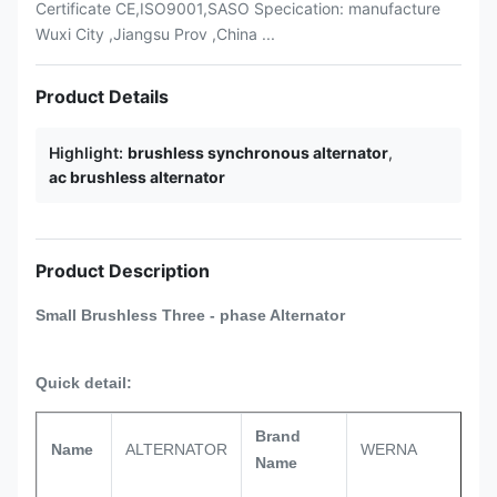
Certificate CE,ISO9001,SASO Specication: manufacture
Wuxi City ,Jiangsu Prov ,China ...
Product Details
Highlight:
brushless synchronous alternator
,
ac brushless alternator
Product Description
Small Brushless
Three - phase
Alternator
Quick detail:
Brand
Name
ALTERNATOR
WERNA
Name