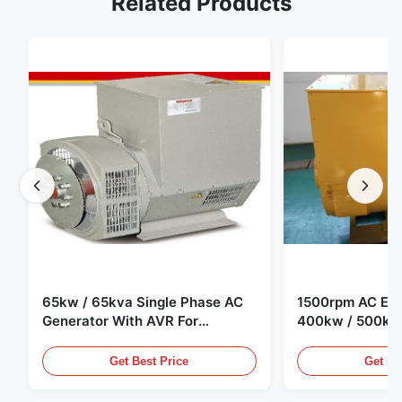
Related Products
65kw / 65kva Single Phase AC
1500rpm AC Elec
Generator With AVR For
400kw / 500kv
Generator Set
Generator Set
Get Best Price
Get Be