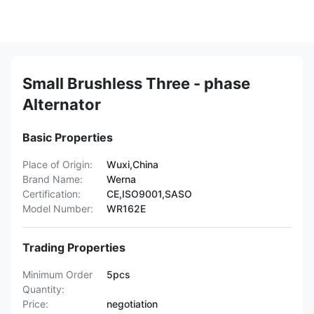
Small Brushless Three - phase
Alternator
Basic Properties
Place of Origin:
Wuxi,China
Brand Name:
Werna
Certification:
CE,ISO9001,SASO
Model Number:
WR162E
Trading Properties
Minimum Order
5pcs
Quantity:
Price:
negotiation