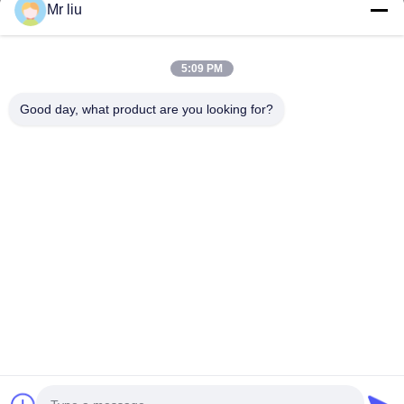
Mr liu
Quick Links
Home
Products
5:09 PM
Videos
About Us
Factory Tour
Quality Control
Good day, what product are you looking for?
Contact Us
Request A Quote
News
Contact Us
0086-510-88261858-303
0086-510-88260858
terry@werna.cn
Copyright © 2014-2026 Wuxi Werna Alternator Co., Ltd.. All Rights
Reserved.