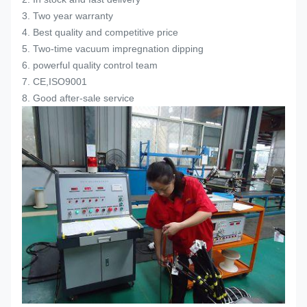
3. Two year warranty
4. Best quality and competitive price
5. Two-time vacuum impregnation dipping
6. powerful quality control team
7. CE,ISO9001
8. Good after-sale service