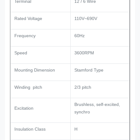
Terminal
12 / 6 Wire
Rated Voltage
110V~690V
Frequency
60Hz
Speed
3600RPM
Mounting Dimension
Stamford Type
Winding pitch
2/3 pitch
Brushless, self-excited,
Excitation
synchro
Insulation Class
H