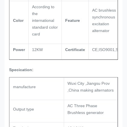
According to
AC brushless
the
synchronous
Color
international
Feature
excitation
standard color
alternator
card
Power
12KW
Certificate
CE,ISO9001,SASO
Specication:
Wuxi City ,Jiangsu Prov
manufacture
,China making alternators
AC Three Phase
Output type
Brushless generator