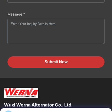
Message *
Submit Now
Wuxi Werna Alternator Co., Ltd.