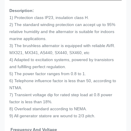
Description:
1) Protection class IP23, insulation class H.
2) The standard winding protection can accept up to 95%
relative humidity and the alternator is suitable for indoors
marine applications.
3) The brushless alternator is equipped with reliable AVR.
MX321, MX341, AS440, SX440, SX460, etc
4) Adapted to excitation systems, powered by transistors
and fulfilling perfect regulation.
5) The power factor ranges from 0.8 to 1.
6) Telephone influence factor is less than 50, according to
NTMA.
7) Transient voltage dip for rated step load at 0.8 power
factor is less than 18%.
8) Overload standard according to NEMA.
9) All generator statore are wound to 2/3 pitch.
Frequency And Voltage