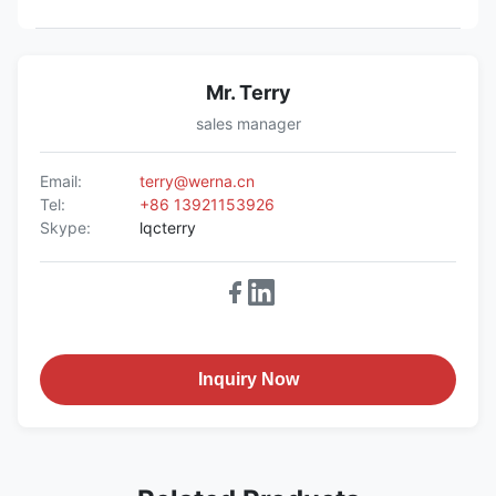
Mr. Terry
sales manager
Email:
terry@werna.cn
Tel:
+86 13921153926
Skype:
lqcterry
Inquiry Now