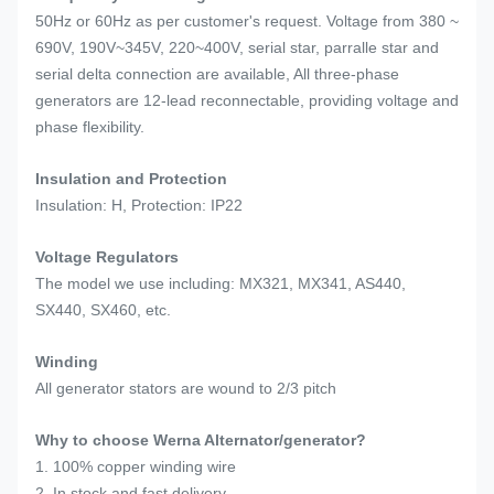
50Hz or 60Hz as per customer's request. Voltage from 380 ~
690V, 190V~345V, 220~400V, serial star, parralle star and
serial delta connection are available, All three-phase
generators are 12-lead reconnectable, providing voltage and
phase flexibility.
Insulation and Protection
Insulation: H, Protection: IP22
Voltage Regulators
The model we use including: MX321, MX341, AS440,
SX440, SX460, etc.
Winding
All generator stators are wound to 2/3 pitch
Why to choose Werna Alternator/generator?
1. 100% copper winding wire
2. In stock and fast delivery