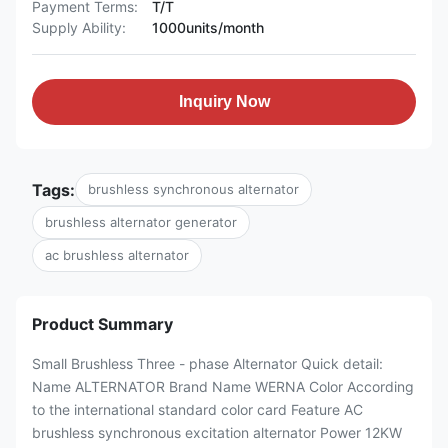
Payment Terms:
T/T
Supply Ability:
1000units/month
Inquiry Now
Tags:
brushless synchronous alternator
brushless alternator generator
ac brushless alternator
Product Summary
Small Brushless Three - phase Alternator Quick detail:
Name ALTERNATOR Brand Name WERNA Color According
to the international standard color card Feature AC
brushless synchronous excitation alternator Power 12KW