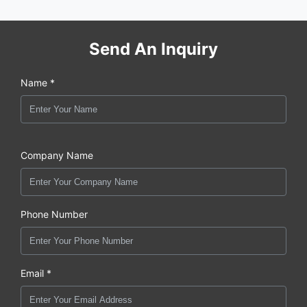
Send An Inquiry
Name *
Company Name
Phone Number
Email *