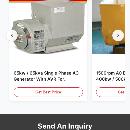
65kw / 65kva Single Phase AC
1500rpm AC Elec
Generator With AVR For
400kw / 500kv
Generator Set
Generator Set
Get Best Price
Get Be
Send An Inquiry