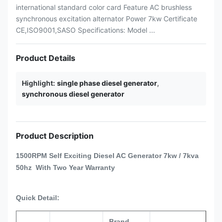
international standard color card Feature AC brushless
synchronous excitation alternator Power 7kw Certificate
CE,ISO9001,SASO Specifications: Model ...
Product Details
Highlight:
single phase diesel generator
,
synchronous diesel generator
Product Description
1500RPM
Self Exciting Diesel AC Generator 7kw / 7kva
50hz With Two Year Warranty
Quick Detail:
Brand