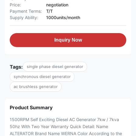
Price:
negotiation
Payment Terms:
T/T
Supply Ability:
1000units/month
Inquiry Now
Tags:
single phase diesel generator
synchronous diesel generator
ac brushless generator
Product Summary
1500RPM Self Exciting Diesel AC Generator 7kw / 7kva
50hz With Two Year Warranty Quick Detail: Name
ALTERATOR Brand Name WERNA Color According to the