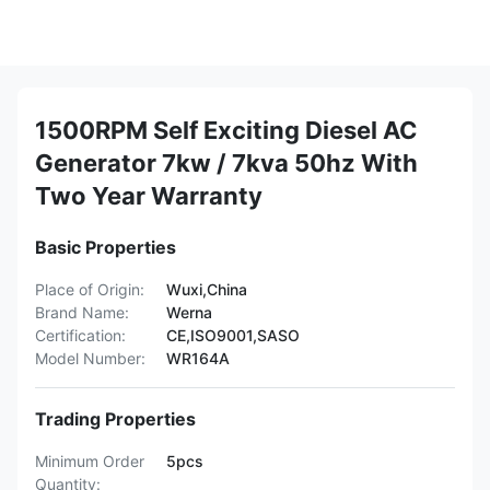
1500RPM Self Exciting Diesel AC
Generator 7kw / 7kva 50hz With
Two Year Warranty
Basic Properties
Place of Origin:
Wuxi,China
Brand Name:
Werna
Certification:
CE,ISO9001,SASO
Model Number:
WR164A
Trading Properties
Minimum Order
5pcs
Quantity: