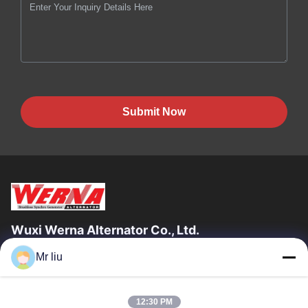
Submit Now
Wuxi Werna Alternator Co., Ltd.
Mr liu
Quick Links
Home
Products
12:30 PM
Videos
About Us