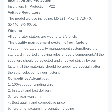
Insulation and Protection
Insulation: H, Protection: IP22
Voltage Regulators
The model we use including: MX321, MX341, AS440,
SX440, SX460, etc.
Winding
All generator stators are wound to 2/3 pitch.
The quality management system of our factory
A set of integrated quality management system,there are
standard imported checking rules of every component.All the
suppliers should be selected and checked strictly by our
factory,all the materials should be appointed specially after
the strict selection by our factory.
Competitive Advantage:
1. 100% copper winding wire
2. In stock and fast delivery
3. Two year warranty
4. Best quality and competitive price
5. Two-time vacuum impregnation dipping