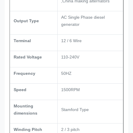
,China making alternators
AC Single Phase diesel
Output Type
generator
Terminal
12 / 6 Wire
Rated Voltage
110-240V
Frequency
50HZ
Speed
1500RPM
Mounting
Stamford Type
dimensions
Winding Pitch
2 / 3 pitch