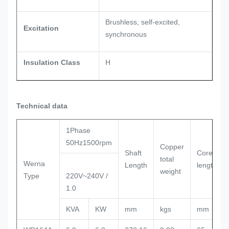
Brushless, self-excited,
Excitation
synchronous
Insulation Class
H
Technical data
1Phase
50Hz1500rpm
Copper
Shaft
Core
total
Werna
Length
length
weight
Type
220V~240V /
1.0
KVA
KW
mm
kgs
mm