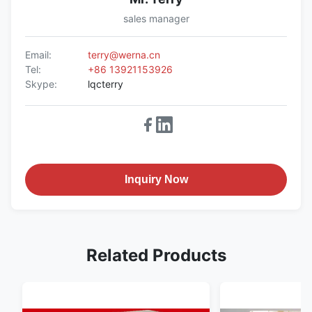
sales manager
Email:
terry@werna.cn
Tel:
+86 13921153926
Skype:
lqcterry
Inquiry Now
Related Products