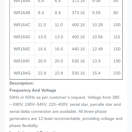
WR164A
6.8
6.8
373.16
9.08
65
WR164B
8.4
8.4
373.16
9.59
80
WR164C
11.0
11.0
400.16
10.28
100
WR164D
13.0
13.0
400.16
10.66
115
WR184E
16.6
16.6
440.16
12.48
150
WR184F
20.0
20.0
530.16
13.9
190
WR184G
22.8
22.8
530.16
15.4
230
Description:
Frequency And Voltage
50Hz or 60Hz as per customer’s request. Voltage from 380
~ 690V, 190V~345V, 220~400V, serial star, parralle star and
serial delta connection are available, All three-phase
generators are 12-lead reconnectable, providing voltage and
phase flexibility.