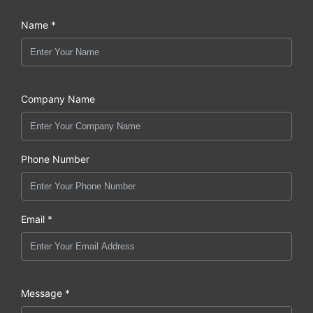
Name *
Company Name
Phone Number
Email *
Message *