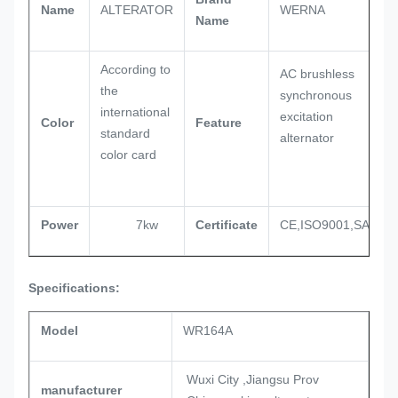
Name
ALTERATOR
WERNA
Name
According to
AC brushless
the
synchronous
international
excitation
Color
Feature
standard
alternator
color card
Power
7kw
Certificate
CE,ISO9001,SASO
Specifications:
Model
WR164A
Wuxi City ,Jiangsu Prov
manufacturer