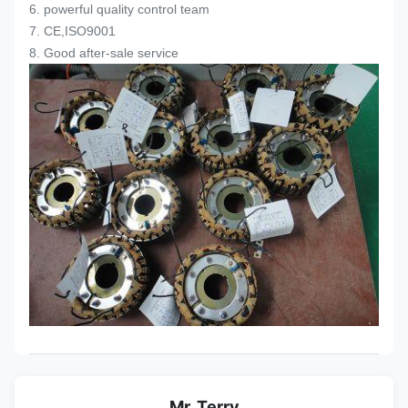
6. powerful quality control team
7. CE,ISO9001
8. Good after-sale service
Mr. Terry