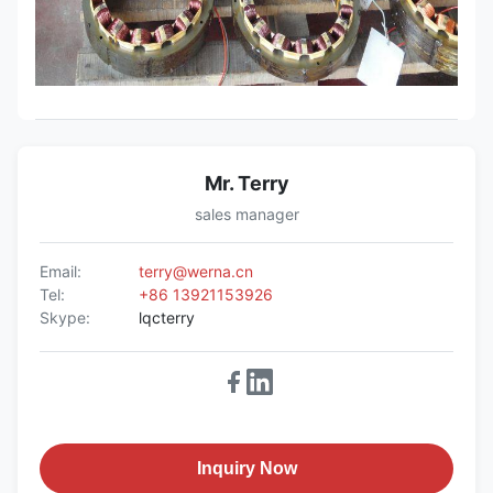
Mr. Terry
sales manager
Email:
terry@werna.cn
Tel:
+86 13921153926
Skype:
lqcterry
Inquiry Now