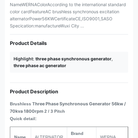
NameWERNAColorAccording to the international standard
color cardFeatureAC brushless synchronous excitation
alternatorPower56KWCertificateCE,ISO9001,SASO
Specication:manufactureWuxi City ...
Product Details
Highlight:
three phase synchronous generator
,
three phase ac generator
Product Description
hree Phase Synchronous Generator 56kw /
Brushless T
70kva 1800rpm
2 / 3 Pitch
Quick detail:
Brand
Name
ALTERNATOR
WERNA