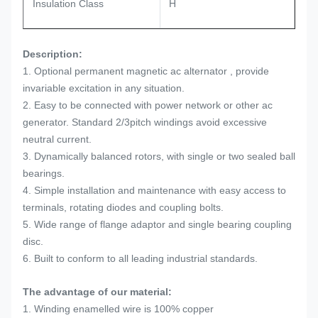
Insulation Class
H
Description:
1. Optional permanent magnetic ac alternator , provide
invariable excitation in any situation.
2. Easy to be connected with power network or other ac
generator. Standard 2/3pitch windings avoid excessive
neutral current.
3. Dynamically balanced rotors, with single or two sealed ball
bearings.
4. Simple installation and maintenance with easy access to
terminals, rotating diodes and coupling bolts.
5. Wide range of flange adaptor and single bearing coupling
disc.
6. Built to conform to all leading industrial standards.
The advantage of our material:
1. Winding enamelled wire is 100% copper