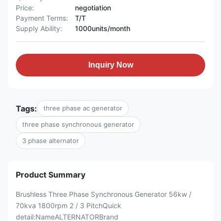
Price:
negotiation
Payment Terms:
T/T
Supply Ability:
1000units/month
Inquiry Now
Tags:
three phase ac generator
three phase synchronous generator
3 phase alternator
Product Summary
Brushless Three Phase Synchronous Generator 56kw /
70kva 1800rpm 2 / 3 PitchQuick
detail:NameALTERNATORBrand