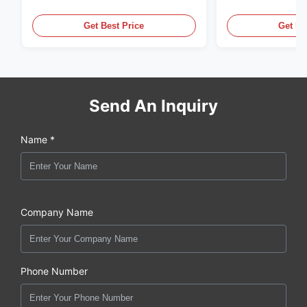
Generator Set
Generator Set
Get Best Price
Get Be
Send An Inquiry
Name *
Company Name
Phone Number