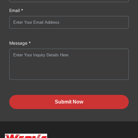
Email *
Message *
Submit Now