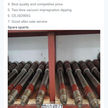
4. Best quality and competitive price
5. Two-time vacuum impregnation dipping
6. CE,ISO9001
7. Good after-sale service
Spare sparts