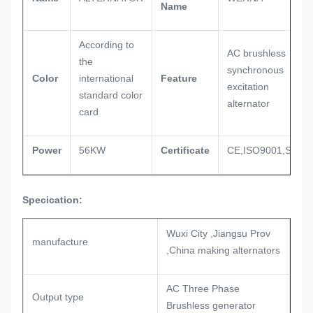
Name
According to
AC brushless
the
synchronous
Color
international
Feature
excitation
standard color
alternator
card
Power
56KW
Certificate
CE,ISO9001,SASO
Specication:
Wuxi City ,Jiangsu Prov
manufacture
,China making alternators
AC Three Phase
Output type
Brushless generator