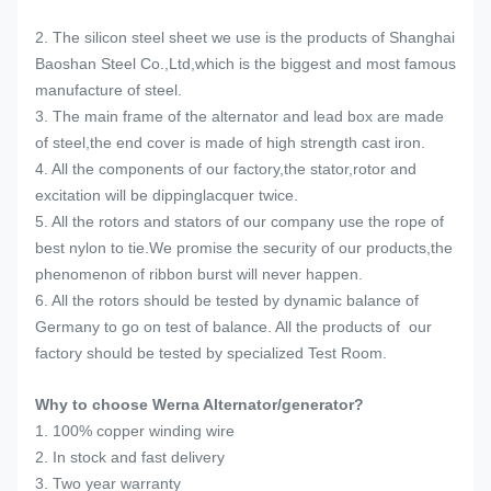
2. The silicon steel sheet we use is the products of Shanghai
Baoshan Steel Co.,Ltd,which is the biggest and most famous
manufacture of steel.
3. The main frame of the alternator and lead box are made
of steel,the end cover is made of high strength cast iron.
4. All the components of our factory,the stator,rotor and
excitation will be dippinglacquer twice.
5. All the rotors and stators of our company use the rope of
best nylon to tie.We promise the security of our products,the
phenomenon of ribbon burst will never happen.
6. All the rotors should be tested by dynamic balance of
Germany to go on test of balance. All the products of our
factory should be tested by specialized Test Room.
Why to choose Werna Alternator/generator?
1. 100% copper winding wire
2. In stock and fast delivery
3. Two year warranty