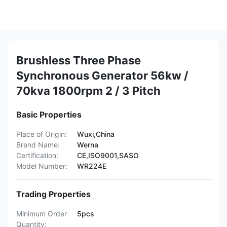
Brushless Three Phase
Synchronous Generator 56kw /
70kva 1800rpm 2 / 3 Pitch
Basic Properties
Place of Origin:
Wuxi,China
Brand Name:
Werna
Certification:
CE,ISO9001,SASO
Model Number:
WR224E
Trading Properties
Minimum Order
5pcs
Quantity: