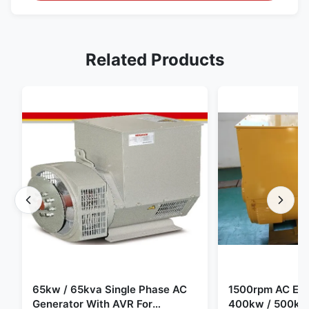
Related Products
65kw / 65kva Single Phase AC
1500rpm AC Elec
Generator With AVR For
400kw / 500kv