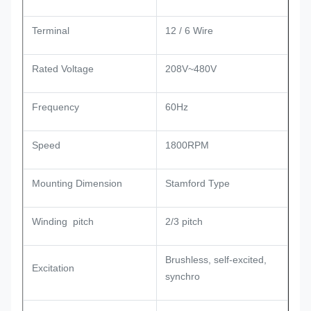
Terminal
12 / 6 Wire
Rated Voltage
208V~480V
Frequency
60Hz
Speed
1800RPM
Mounting Dimension
Stamford Type
Winding pitch
2/3 pitch
Brushless, self-excited,
Excitation
synchro