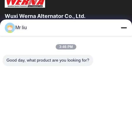
Wuxi Werna Alternator Co., Ltd.
Mr liu
Quick Links
Home
Products
3:46 PM
Videos
About Us
Factory Tour
Quality Control
Good day, what product are you looking for?
Contact Us
Request A Quote
News
Contact Us
0086-510-88261858-303
0086-510-88260858
terry@werna.cn