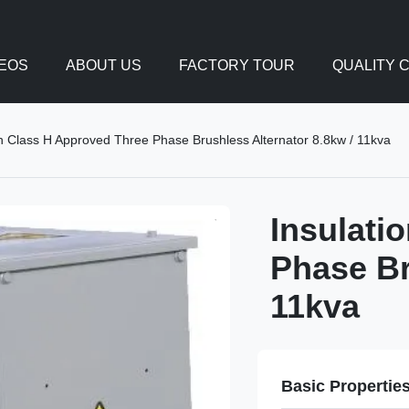
DEOS
ABOUT US
FACTORY TOUR
QUALITY 
on Class H Approved Three Phase Brushless Alternator 8.8kw / 11kva
Insulati
Phase Br
11kva
Basic Propertie