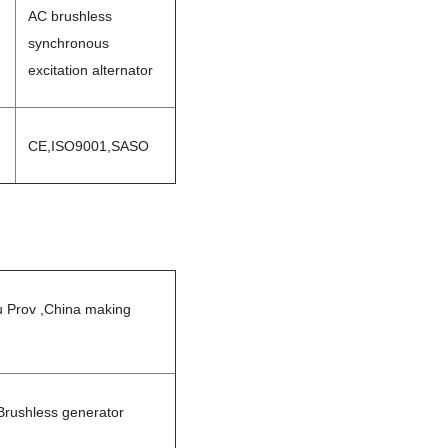
AC brushless
synchronous
excitation alternator
CE,ISO9001,SASO
u Prov ,China making
rushless generator