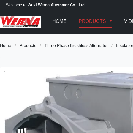
Welcome to
Wuxi Werna Alternator Co., Ltd.
HOME
PRODUCTS
VI
Home
/
Products
/
Three Phase Brushless Alternator
/
Insulati