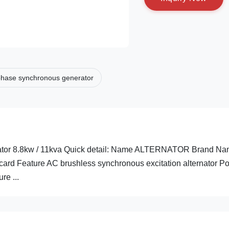
phase synchronous generator
rnator 8.8kw / 11kva Quick detail: Name ALTERNATOR Brand N
card Feature AC brushless synchronous excitation alternator P
e ...