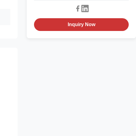
Inquiry Now