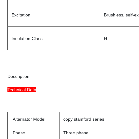
Excitation
Brushless, self-ex
Insulation Class
H
Description
Technical Data
Alternator Model
copy stamford series
Phase
Three phase