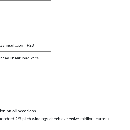
ss insulation, IP23
anced linear load <5%
ion on all occasions.
tandard 2/3 pitch windings check excessive midline current.