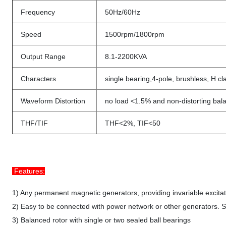
Frequency
50Hz/60Hz
Speed
1500rpm/1800rpm
Output Range
8.1-2200KVA
Characters
single bearing,4-pole, brushless, H cla
Waveform Distortion
no load <1.5% and non-distorting bal
THF/TIF
THF<2%, TIF<50
Features:
1) Any permanent magnetic generators, providing invariable excitat
2) Easy to be connected with power network or other generators. S
3) Balanced rotor with single or two sealed ball bearings