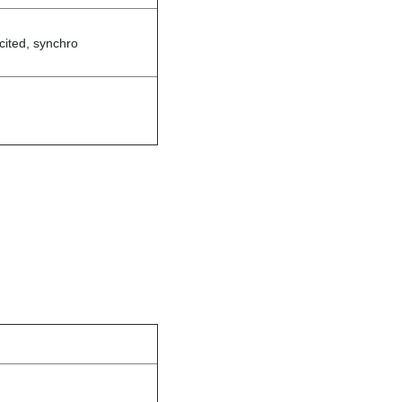
cited, synchro