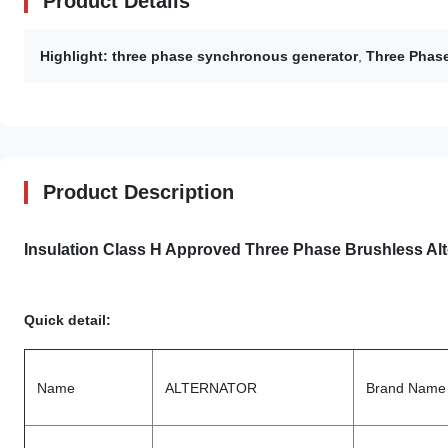
Product Details
Highlight:
three phase synchronous generator
,
Three Phase
Product Description
Insulation Class H Approved Three Phase Brushless Alte
Quick detail:
Name
ALTERNATOR
Brand Name