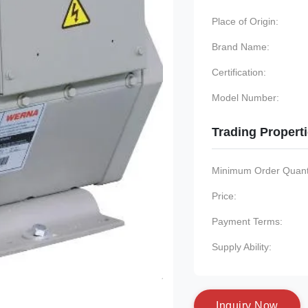
Place of Origin:
Brand Name:
Certification:
Model Number:
Trading Propert
Minimum Order Quanti
Price:
Payment Terms:
Supply Ability:
I
n
q
u
i
r
y
N
o
w