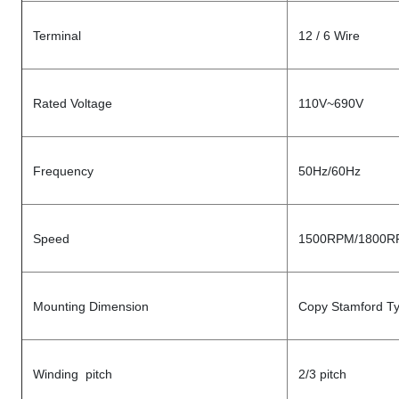
Terminal
12 / 6 Wire
Rated Voltage
110V~690V
Frequency
50Hz/60Hz
Speed
1500RPM/1800R
Mounting Dimension
Copy Stamford T
Winding pitch
2/3 pitch