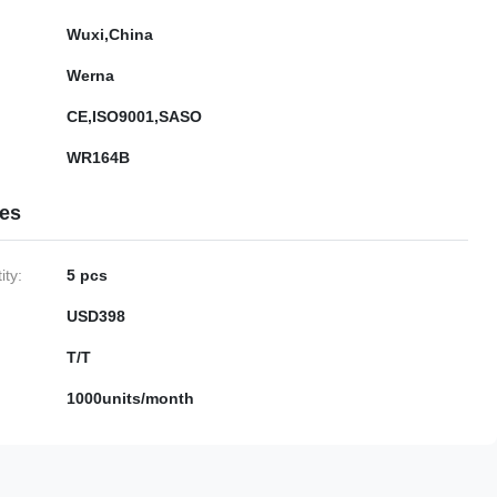
Wuxi,China
Werna
CE,ISO9001,SASO
WR164B
ies
ty:
5 pcs
USD398
T/T
1000units/month