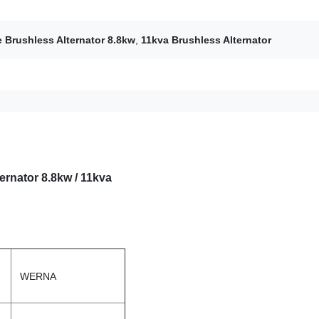
 Brushless Alternator 8.8kw
,
11kva Brushless Alternator
rnator 8.8kw / 11kva
WERNA