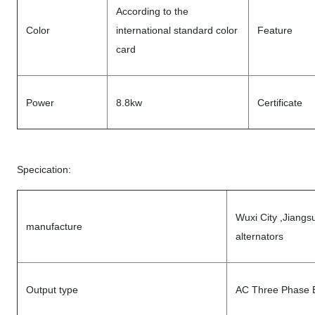
According to the
Color
international standard color
Feature
card
Power
8.8kw
Certificate
Specication:
Wuxi City ,Jiangs
manufacture
alternators
Output type
AC Three Phase B