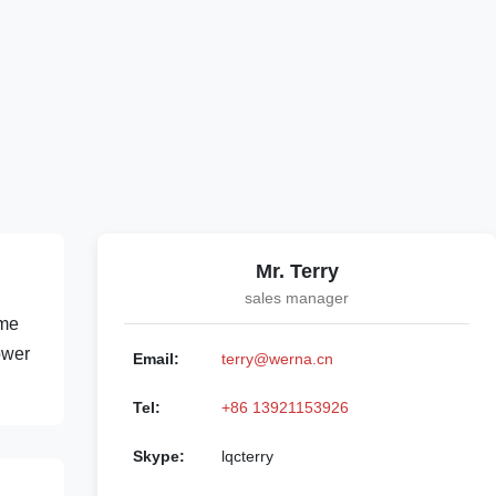
Mr. Terry
sales manager
ame
ower
Email:
terry@werna.cn
Tel:
+86 13921153926
Skype:
lqcterry