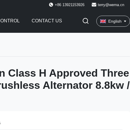
+86 13921153926
terry@werna.cn
CONTROL
CONTACT US
English
on Class H Approved Three
ushless Alternator 8.8kw /
s