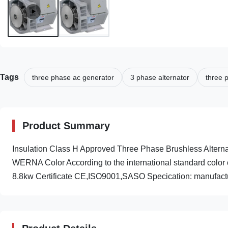
Tags
three phase ac generator
3 phase alternator
three 
Product Summary
Insulation Class H Approved Three Phase Brushless Alte
WERNA Color According to the international standard color 
8.8kw Certificate CE,ISO9001,SASO Specication: manufactur