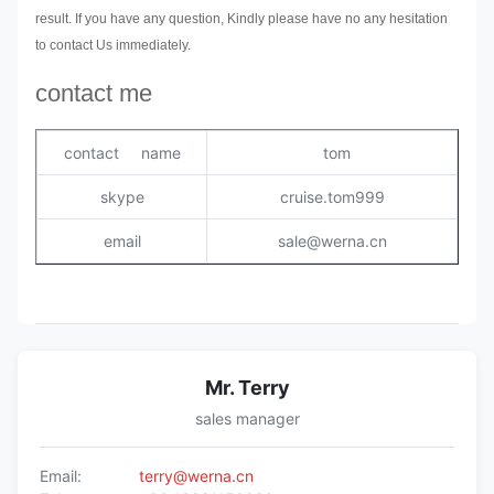
result. If you have any question, Kindly please have no any hesitation
to contact Us immediately.
contact me
contact name
tom
skype
cruise.tom999
email
sale@werna.cn
Mr. Terry
sales manager
Email:
terry@werna.cn