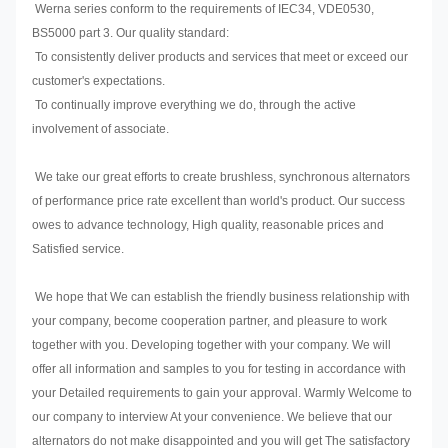
Werna series conform to the requirements of IEC34, VDE0530,
BS5000 part 3. Our quality standard:
To consistently deliver products and services that meet or exceed our
customer's expectations.
To continually improve everything we do, through the active
involvement of associate.
We take our great efforts to create brushless, synchronous alternators
of performance price rate excellent than world's product. Our success
owes to advance technology, High quality, reasonable prices and
Satisfied service.
We hope that We can establish the friendly business relationship with
your company, become cooperation partner, and pleasure to work
together with you. Developing together with your company. We will
offer all information and samples to you for testing in accordance with
your Detailed requirements to gain your approval. Warmly Welcome to
our company to interview At your convenience. We believe that our
alternators do not make disappointed and you will get The satisfactory