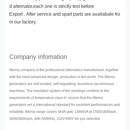
d alternator,each one is strictly test before
Export . After service and spart parts are availabale fro
m our factory.
Company infomation
Werna company is the professional alternators manufacturer, together
with the most advanced design, production in the world. The Werna
generators are self-excited, self-regulating, brushless synchronous
machines. The insulation system of the windings confirms to the
requirements of temperature class H, ensure that the Werna
generators set a international standard for excellent performances and
reliability. Werna range covers 5kVA upto 1386kVA at 1500/1800rpm,
3000/3600rpm, with 50/60Hz, 110V-690V for you selected.