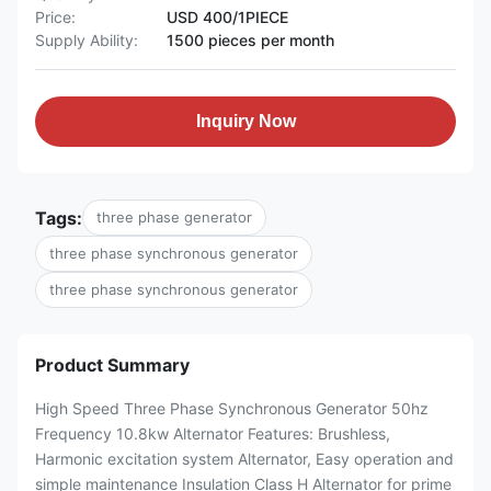
Price:
USD 400/1PIECE
Supply Ability:
1500 pieces per month
Inquiry Now
Tags:
three phase generator
three phase synchronous generator
three phase synchronous generator
Product Summary
High Speed Three Phase Synchronous Generator 50hz
Frequency 10.8kw Alternator Features: Brushless,
Harmonic excitation system Alternator, Easy operation and
simple maintenance Insulation Class H Alternator for prime