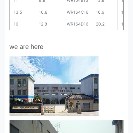
11
8.8
WR164B16
13.8
11
13.5
10.8
WR164C16
16.9
13.5
16
12.8
WR164D16
20.2
16
we are here