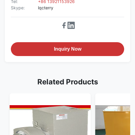
Tel:
+86 13921153926
Skype:
lqcterry
Inquiry Now
Related Products