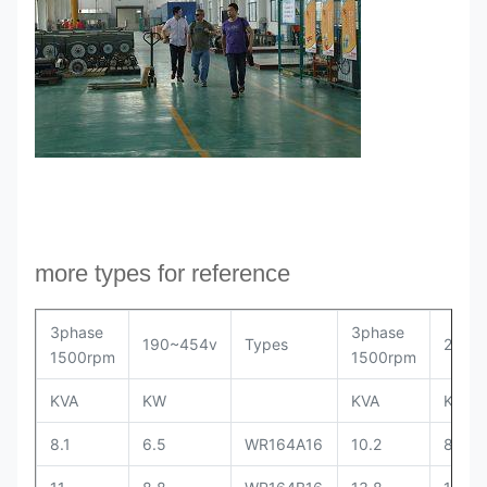
more types for reference
3phase
3phase
190~454v
Types
208~
1500rpm
1500rpm
KVA
KW
KVA
KW
8.1
6.5
WR164A16
10.2
8.2