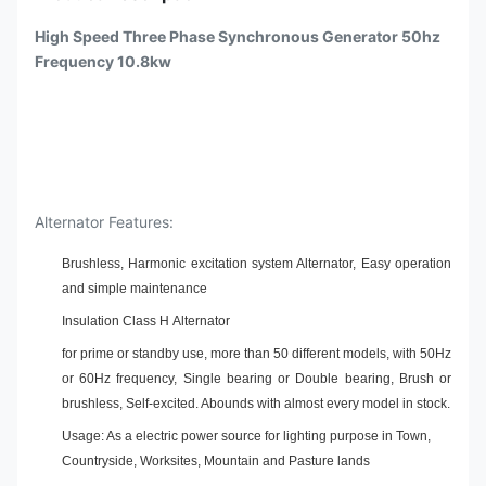
High Speed Three Phase Synchronous Generator 50hz
Frequency 10.8kw
Alternator Features:
Brushless, Harmonic excitation system Alternator, Easy operation
and simple maintenance
Insulation Class H Alternator
for prime or standby use, more than 50 different models, with 50Hz
or 60Hz frequency, Single bearing or Double bearing, Brush or
brushless, Self-excited. Abounds with almost every model in stock.
Usage: As a electric power source for lighting purpose in Town,
Countryside, Worksites, Mountain and Pasture lands