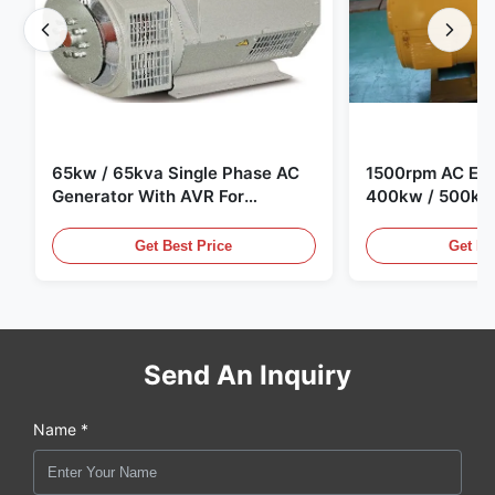
65kw / 65kva Single Phase AC
1500rpm AC Elec
Generator With AVR For
400kw / 500kv
Generator Set
Generator Set
Get Best Price
Get Be
Send An Inquiry
Name *