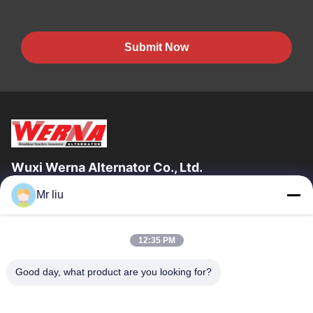
Submit Now
Wuxi Werna Alternator Co., Ltd.
Mr liu
Quick Links
Home
Products
12:35 PM
Videos
About Us
Factory Tour
Quality Control
Good day, what product are you looking for?
Contact Us
Request A Quote
News