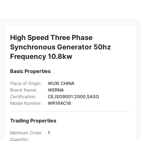
High Speed Three Phase
Synchronous Generator 50hz
Frequency 10.8kw
Basic Properties
Place of Origin:
WUXI CHINA
Brand Name:
WERNA
Certification:
CE,ISO9001:2000,SASO
Model Number:
WR164C16
Trading Properties
Minimum Order
1
Quantity: