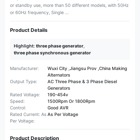
or standby use, more than 50 different models, with 50Hz
or 60Hz frequency, Single ...
Product Details
Highlight:
three phase generator
,
three phase synchronous generator
Manufacturer:
Wuxi City ,Jiangsu Prov ,China Making
Alternators
Output Type:
AC Three Phase & 3 Phase Diesel
Generators
Rated Voltage:
190-454v
Speed:
1500Rpm Or 1800Rpm
Control:
Good AVR
Rated Current: As
As Per Voltage
Per Voltage:
Product Description