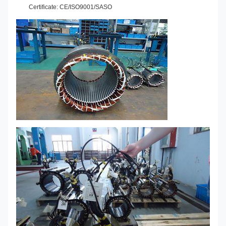
Certificate: CE/ISO9001/SASO