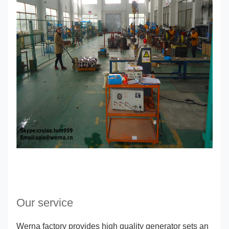
Our service
Werna factory provides high quality generator sets an