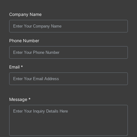
Company Name
Phone Number
Email *
Message *