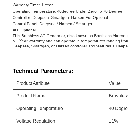
Warranty Time: 1 Year
Operating Temperature: 40degree Under Zero To 70 Degree
Controller: Deepsea, Smartgen, Harsen For Optional
Control Panel: Deepsea / Harsen / Smartgen
Ats: Optional
This Brushless AC Generator, also known as Brushless Alternati
a 1 Year warranty and can operate in temperatures ranging from
Deepsea, Smartgen, or Harsen controller and features a Deepsea,
Technical Parameters:
Product Attribute
Value
Product Name
Brushless
Operating Temperature
40 Degre
Voltage Regulation
±1%