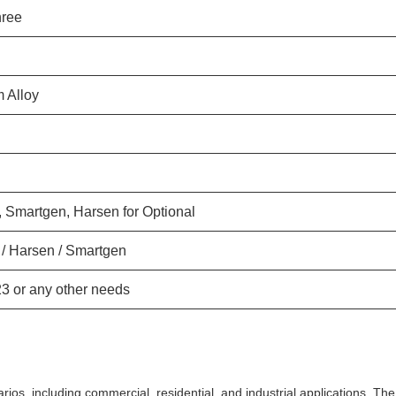
hree
 Alloy
 Smartgen, Harsen for Optional
/ Harsen / Smartgen
23 or any other needs
rios, including commercial, residential, and industrial applications. The