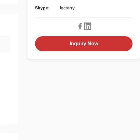
Skype:
lqcterry
Inquiry Now