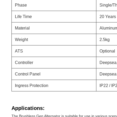
Phase
Single/T
Life Time
20 Years
Material
Aluminum
Weight
2.5kg
ATS
Optional
Controller
Deepsea,
Control Panel
Deepsea 
Ingress Protection
IP22 / IP
Applications:
The Brushless Gen Alternator is suitable for use in various scena