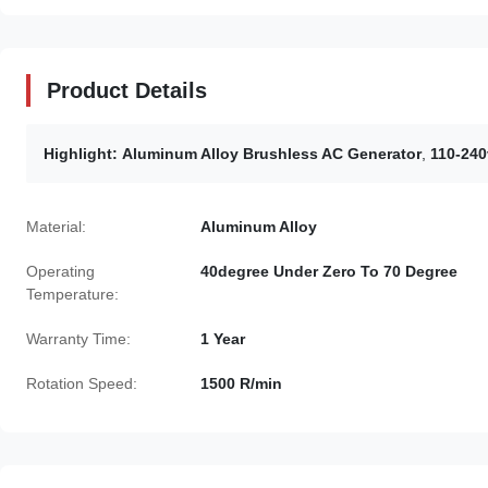
Product Details
Highlight:
Aluminum Alloy Brushless AC Generator
,
110-240
Material:
Aluminum Alloy
Operating
40degree Under Zero To 70 Degree
Temperature:
Warranty Time:
1 Year
Rotation Speed:
1500 R/min