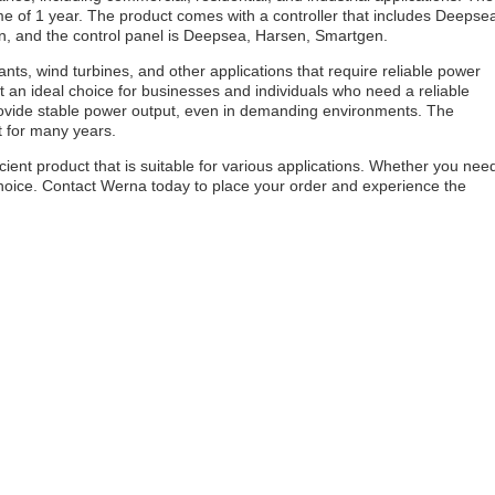
ime of 1 year. The product comes with a controller that includes Deepse
n, and the control panel is Deepsea, Harsen, Smartgen.
nts, wind turbines, and other applications that require reliable power
it an ideal choice for businesses and individuals who need a reliable
rovide stable power output, even in demanding environments. The
st for many years.
cient product that is suitable for various applications. Whether you nee
choice. Contact Werna today to place your order and experience the