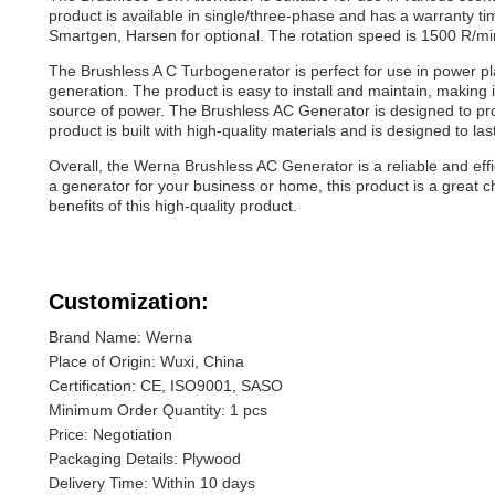
product is available in single/three-phase and has a warranty t
Smartgen, Harsen for optional. The rotation speed is 1500 R/mi
The Brushless A C Turbogenerator is perfect for use in power pla
generation. The product is easy to install and maintain, making 
source of power. The Brushless AC Generator is designed to p
product is built with high-quality materials and is designed to la
Overall, the Werna Brushless AC Generator is a reliable and effi
a generator for your business or home, this product is a great 
benefits of this high-quality product.
Customization:
Brand Name: Werna
Place of Origin: Wuxi, China
Certification: CE, ISO9001, SASO
Minimum Order Quantity: 1 pcs
Price: Negotiation
Packaging Details: Plywood
Delivery Time: Within 10 days