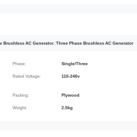
v Brushless AC Generator
,
Three Phase Brushless AC Generator
Phase:
Single/Three
Rated Voltage:
110-240v
Packing:
Plywood
Weight:
2.5kg