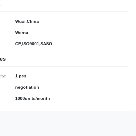
s
Wuxi,China
Werna
CE,ISO9001,SASO
ies
ty:
1 pcs
negotiation
1000units/month