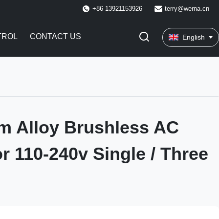
+86 13921153926
terry@werna.cn
TROL
CONTACT US
English
m Alloy Brushless AC
r 110-240v Single / Three