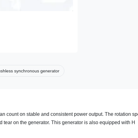
ushless synchronous generator
can count on stable and consistent power output. The rotation s
d tear on the generator. This generator is also equipped with H