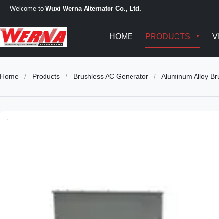
Welcome to
Wuxi Werna Alternator Co., Ltd.
HOME
PRODUCTS
V
Home
/
Products
/
Brushless AC Generator
/
Aluminum Alloy Br