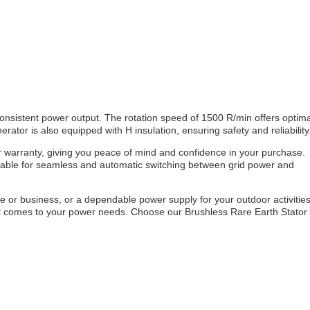
onsistent power output. The rotation speed of 1500 R/min offers optima
ator is also equipped with H insulation, ensuring safety and reliability
 warranty, giving you peace of mind and confidence in your purchase.
ailable for seamless and automatic switching between grid power and
or business, or a dependable power supply for your outdoor activities
en it comes to your power needs. Choose our Brushless Rare Earth Stator