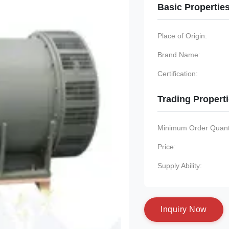
Basic Propertie
Place of Origin:
Brand Name:
Certification:
Trading Propert
Minimum Order Quanti
Price:
Supply Ability:
I
n
q
u
i
r
y
N
o
w