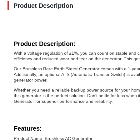
Product Description
Product Description:
With a voltage regulation of ±1%, you can count on stable and c
efficiency and reduced wear and tear on the generator. This gener
Our Brushless Rare Earth Stator Generator comes with a 1-year
Additionally, an optional ATS (Automatic Transfer Switch) is av
generator power.
Whether you need a reliable backup power source for your home 
this generator is the perfect solution. Don't settle for less wh
Generator for superior performance and reliability.
Features:
Product Name: Brushless AC Generator