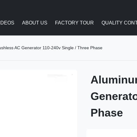
IDEOS
ABOUT US
FACTORY TOUR
QUALITY CON
ushless AC Generator 110-240v Single / Three Phase
Aluminu
Generato
Phase