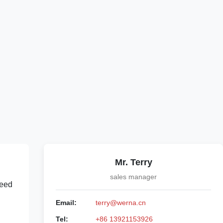
Mr. Terry
sales manager
peed
Email:
terry@werna.cn
Tel:
+86 13921153926