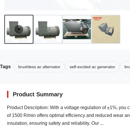
Tags
brushless ac alternator
self-excited ac generator
br
Product Summary
Product Description: With a voltage regulation of ±1%, you 
of 1500 R/min offers optimal efficiency and reduced wear an
insulation, ensuring safety and reliability. Our ...