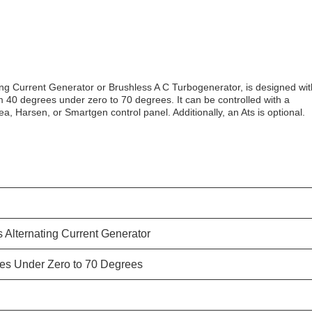
ng Current Generator or Brushless A C Turbogenerator, is designed wit
 40 degrees under zero to 70 degrees. It can be controlled with a
 Harsen, or Smartgen control panel. Additionally, an Ats is optional.
 Alternating Current Generator
es Under Zero to 70 Degrees