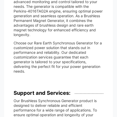
advanced monitoring and control tailored to your
needs. The generator is compatible with the
Perkins-4016TAG2A engine, ensuring optimal power
generation and seamless operation. As a Brushless
Permanent Magnet Generator, it combines the
advantages of brushless design and rare earth
magnet technology for enhanced efficiency and
longevity.
Choose our Rare Earth Synchronous Generator for a
customized power solution that stands out in
performance and reliability. Our dedicated
customization services guarantee that each
generator is tailored to your specifications,
delivering the perfect fit for your power generation
needs.
Support and Services:
Our Brushless Synchronous Generator product is
designed to deliver reliable and efficient
performance for a wide range of applications. To
ensure optimal operation and longevity of your