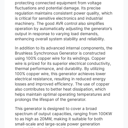
protecting connected equipment from voltage
fluctuations and potential damage. Its precise
regulation maintains consistent power quality, which
is critical for sensitive electronics and industrial
machinery. The good AVR control also simplifies
operation by automatically adjusting the generator’s
output in response to varying load demands,
enhancing overall system stability and reliability.
In addition to its advanced internal components, the
Brushless Synchronous Generator is constructed
using 100% copper wire for its windings. Copper
wire is prized for its superior electrical conductivity,
thermal performance, and durability. By utilizing
100% copper wire, this generator achieves lower
electrical resistance, resulting in reduced energy
losses and improved efficiency. The use of copper
also contributes to better heat dissipation, which
helps maintain optimal operating temperatures and
prolongs the lifespan of the generator.
This generator is designed to cover a broad
spectrum of output capacities, ranging from 100KW
to as high as 20MW, making it suitable for both
small-scale and large-scale power generation