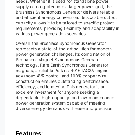
needs. Whether it is used for standalone power
supply or integrated into a larger power grid, the
Brushless Synchronous Generator delivers reliable
and efficient energy conversion. Its scalable output
capacity allows it to be tailored to specific project
requirements, providing flexibility and adaptability in
various power generation scenarios.
Overall, the Brushless Synchronous Generator
represents a state-of-the-art solution for modern
power generation challenges. Its combination of
Permanent Magnet Synchronous Generator
technology, Rare Earth Synchronous Generator
magnets, a reliable Perkins-4016TAG2A engine,
advanced AVR control, and 100% copper wire
construction ensures outstanding performance,
efficiency, and longevity. This generator is an
excellent investment for anyone seeking a
dependable, high-capacity, and low-maintenance
power generation system capable of meeting
diverse energy demands with ease and precision.
Features: