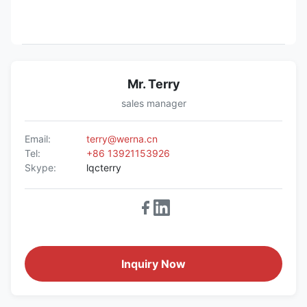
Mr. Terry
sales manager
Email:
terry@werna.cn
Tel:
+86 13921153926
Skype:
lqcterry
Inquiry Now