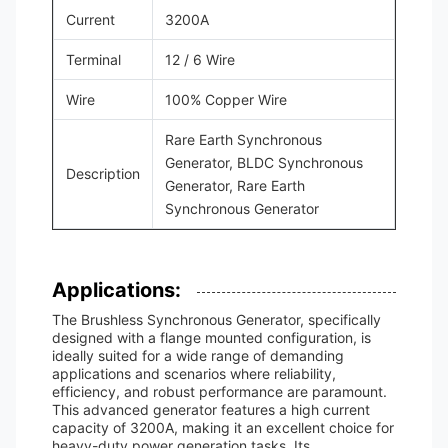
Current
3200A
Terminal
12 / 6 Wire
Wire
100% Copper Wire
Rare Earth Synchronous
Generator, BLDC Synchronous
Description
Generator, Rare Earth
Synchronous Generator
Applications:
The Brushless Synchronous Generator, specifically
designed with a flange mounted configuration, is
ideally suited for a wide range of demanding
applications and scenarios where reliability,
efficiency, and robust performance are paramount.
This advanced generator features a high current
capacity of 3200A, making it an excellent choice for
heavy-duty power generation tasks. Its