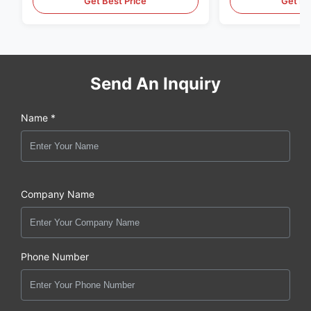
Get Best Price
Get Be
Send An Inquiry
Name *
Company Name
Phone Number