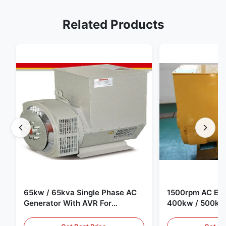
Related Products
65kw / 65kva Single Phase AC
1500rpm AC Elec
Generator With AVR For
400kw / 500kv
Generator Set
Generator Set