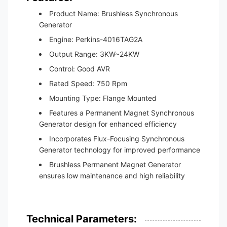
Product Name: Brushless Synchronous
Generator
Engine: Perkins-4016TAG2A
Output Range: 3KW~24KW
Control: Good AVR
Rated Speed: 750 Rpm
Mounting Type: Flange Mounted
Features a Permanent Magnet Synchronous
Generator design for enhanced efficiency
Incorporates Flux-Focusing Synchronous
Generator technology for improved performance
Brushless Permanent Magnet Generator
ensures low maintenance and high reliability
Technical Parameters: