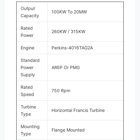
Output
100KW To 20MW
Capacity
Rated
260KW / 315KW
Power
Engine
Perkins-4016TAG2A
Standard
Power
AREP Or PMG
Supply
Rated
750 Rpm
Speed
Turbine
Horizontal Francis Turbine
Type
Mounting
Flange Mounted
Type