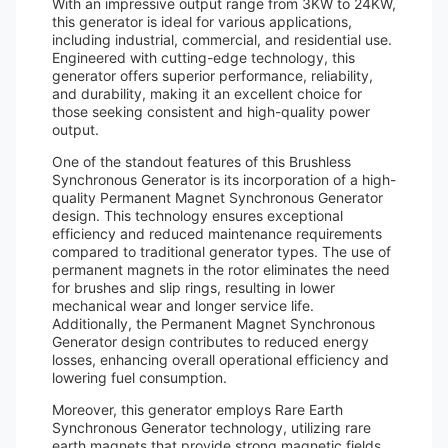
With an impressive output range from 3KW to 24KW,
this generator is ideal for various applications,
including industrial, commercial, and residential use.
Engineered with cutting-edge technology, this
generator offers superior performance, reliability,
and durability, making it an excellent choice for
those seeking consistent and high-quality power
output.
One of the standout features of this Brushless
Synchronous Generator is its incorporation of a high-
quality Permanent Magnet Synchronous Generator
design. This technology ensures exceptional
efficiency and reduced maintenance requirements
compared to traditional generator types. The use of
permanent magnets in the rotor eliminates the need
for brushes and slip rings, resulting in lower
mechanical wear and longer service life.
Additionally, the Permanent Magnet Synchronous
Generator design contributes to reduced energy
losses, enhancing overall operational efficiency and
lowering fuel consumption.
Moreover, this generator employs Rare Earth
Synchronous Generator technology, utilizing rare
earth magnets that provide strong magnetic fields