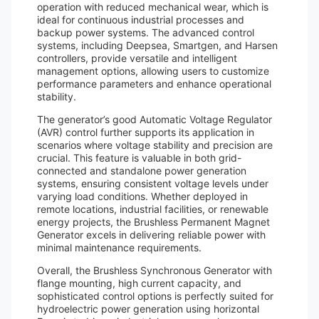
operation with reduced mechanical wear, which is
ideal for continuous industrial processes and
backup power systems. The advanced control
systems, including Deepsea, Smartgen, and Harsen
controllers, provide versatile and intelligent
management options, allowing users to customize
performance parameters and enhance operational
stability.
The generator’s good Automatic Voltage Regulator
(AVR) control further supports its application in
scenarios where voltage stability and precision are
crucial. This feature is valuable in both grid-
connected and standalone power generation
systems, ensuring consistent voltage levels under
varying load conditions. Whether deployed in
remote locations, industrial facilities, or renewable
energy projects, the Brushless Permanent Magnet
Generator excels in delivering reliable power with
minimal maintenance requirements.
Overall, the Brushless Synchronous Generator with
flange mounting, high current capacity, and
sophisticated control options is perfectly suited for
hydroelectric power generation using horizontal