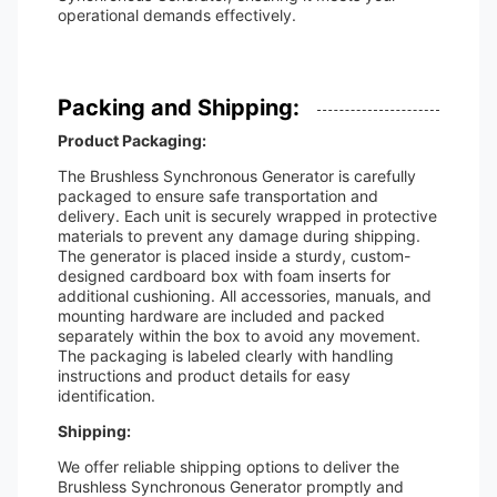
operational demands effectively.
Packing and Shipping:
Product Packaging:
The Brushless Synchronous Generator is carefully
packaged to ensure safe transportation and
delivery. Each unit is securely wrapped in protective
materials to prevent any damage during shipping.
The generator is placed inside a sturdy, custom-
designed cardboard box with foam inserts for
additional cushioning. All accessories, manuals, and
mounting hardware are included and packed
separately within the box to avoid any movement.
The packaging is labeled clearly with handling
instructions and product details for easy
identification.
Shipping:
We offer reliable shipping options to deliver the
Brushless Synchronous Generator promptly and