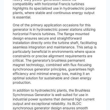
compatibility with horizontal Francis turbines
highlights its specialized use in hydroelectric power
plants, where stable and continuous energy output
is essential.
One of the primary application occasions for this
generator is in hydroelectric power stations utilizing
horizontal Francis turbines. The flange mounted
design ensures secure and straightforward
installation directly onto the turbine shaft, facilitating
seamless integration and maintenance. This setup is
particularly beneficial in environments where space
constraints or precise alignment requirements are
critical. The generator’s brushless permanent
magnet technology, combined with flux-focusing
synchronous generator principles, guarantees high
efficiency and minimal energy loss, making it an
optimal solution for sustainable and clean energy
production.
In addition to hydroelectric plants, the Brushless
Synchronous Generator is well-suited for use in
industrial power systems that demand high current
output and exceptional reliability. Its BLDC
synchronous generator design ensures smooth