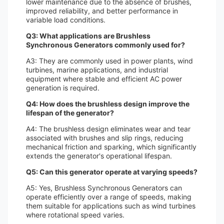
lower maintenance due to the absence of brushes,
improved reliability, and better performance in
variable load conditions.
Q3: What applications are Brushless
Synchronous Generators commonly used for?
A3: They are commonly used in power plants, wind
turbines, marine applications, and industrial
equipment where stable and efficient AC power
generation is required.
Q4: How does the brushless design improve the
lifespan of the generator?
A4: The brushless design eliminates wear and tear
associated with brushes and slip rings, reducing
mechanical friction and sparking, which significantly
extends the generator's operational lifespan.
Q5: Can this generator operate at varying speeds?
A5: Yes, Brushless Synchronous Generators can
operate efficiently over a range of speeds, making
them suitable for applications such as wind turbines
where rotational speed varies.