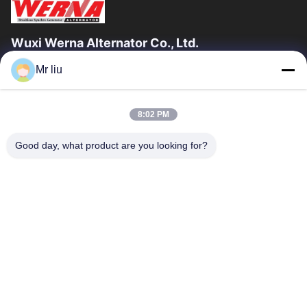
Wuxi Werna Alternator Co., Ltd.
Mr liu
Quick Links
Home
Products
8:02 PM
Videos
About Us
Factory Tour
Quality Control
Good day, what product are you looking for?
Contact Us
Request A Quote
News
Contact Us
0086-510-88261858-303
0086-510-88260858
terry@werna.cn