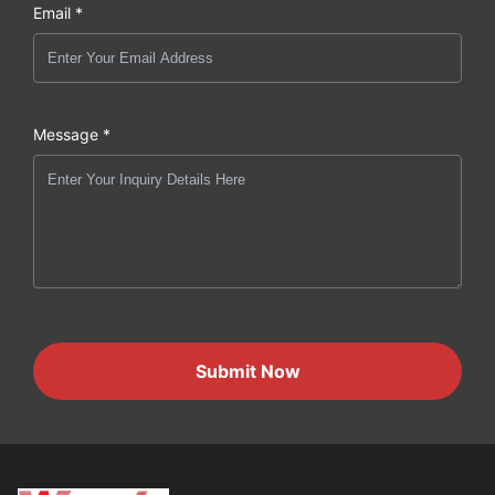
Email *
Message *
Submit Now