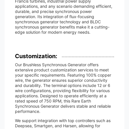
Francis turbines, industrial power supply
applications, and any scenario demanding efficient,
durable, and precise synchronous power
generation. Its integration of flux-focusing
synchronous generator technology and BLDC
synchronous generator benefits make it a cutting-
edge solution for modern energy needs.
Customization:
Our Brushless Synchronous Generator offers
extensive product customization services to meet
your specific requirements. Featuring 100% copper
wire, the generator ensures superior conductivity
and durability. The terminal options include 12 or 6
wire configurations, providing flexibility for various
applications. Designed to operate efficiently at a
rated speed of 750 RPM, this Rare Earth
Synchronous Generator delivers stable and reliable
performance.
We support integration with top controllers such as
Deepsea, Smartgen, and Harsen, allowing for