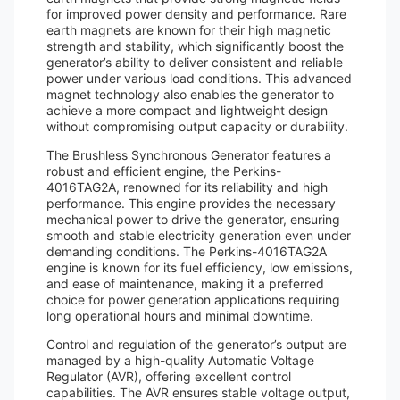
for improved power density and performance. Rare
earth magnets are known for their high magnetic
strength and stability, which significantly boost the
generator’s ability to deliver consistent and reliable
power under various load conditions. This advanced
magnet technology also enables the generator to
achieve a more compact and lightweight design
without compromising output capacity or durability.
The Brushless Synchronous Generator features a
robust and efficient engine, the Perkins-
4016TAG2A, renowned for its reliability and high
performance. This engine provides the necessary
mechanical power to drive the generator, ensuring
smooth and stable electricity generation even under
demanding conditions. The Perkins-4016TAG2A
engine is known for its fuel efficiency, low emissions,
and ease of maintenance, making it a preferred
choice for power generation applications requiring
long operational hours and minimal downtime.
Control and regulation of the generator’s output are
managed by a high-quality Automatic Voltage
Regulator (AVR), offering excellent control
capabilities. The AVR ensures stable voltage output,