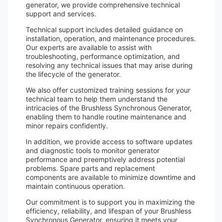
generator, we provide comprehensive technical
support and services.
Technical support includes detailed guidance on
installation, operation, and maintenance procedures.
Our experts are available to assist with
troubleshooting, performance optimization, and
resolving any technical issues that may arise during
the lifecycle of the generator.
We also offer customized training sessions for your
technical team to help them understand the
intricacies of the Brushless Synchronous Generator,
enabling them to handle routine maintenance and
minor repairs confidently.
In addition, we provide access to software updates
and diagnostic tools to monitor generator
performance and preemptively address potential
problems. Spare parts and replacement
components are available to minimize downtime and
maintain continuous operation.
Our commitment is to support you in maximizing the
efficiency, reliability, and lifespan of your Brushless
Synchronous Generator, ensuring it meets your