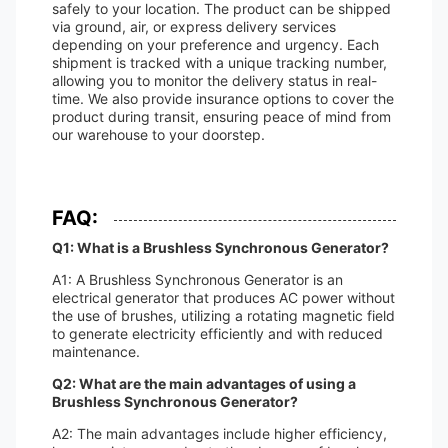
safely to your location. The product can be shipped
via ground, air, or express delivery services
depending on your preference and urgency. Each
shipment is tracked with a unique tracking number,
allowing you to monitor the delivery status in real-
time. We also provide insurance options to cover the
product during transit, ensuring peace of mind from
our warehouse to your doorstep.
FAQ:
Q1: What is a Brushless Synchronous Generator?
A1: A Brushless Synchronous Generator is an
electrical generator that produces AC power without
the use of brushes, utilizing a rotating magnetic field
to generate electricity efficiently and with reduced
maintenance.
Q2: What are the main advantages of using a
Brushless Synchronous Generator?
A2: The main advantages include higher efficiency,