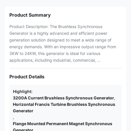
Product Summary
Product Description: The Brushless Synchronous
Generator is a highly advanced and efficient power
generation solution designed to meet a wide range of
energy demands. With an impressive output range from
3KW to 24KW, this generator is ideal for various
applications, including industrial, commercial, ...
Product Details
Highlight:
3200A Current Brushless Synchronous Generator
,
Horizontal Francis Turbine Brushless Synchronous
Generator
,
Flange Mounted Permanent Magnet Synchronous
Generator