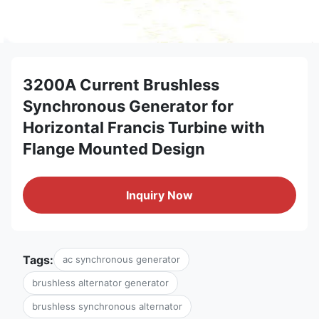
3200A Current Brushless
Synchronous Generator for
Horizontal Francis Turbine with
Flange Mounted Design
Inquiry Now
Tags:
ac synchronous generator
brushless alternator generator
brushless synchronous alternator