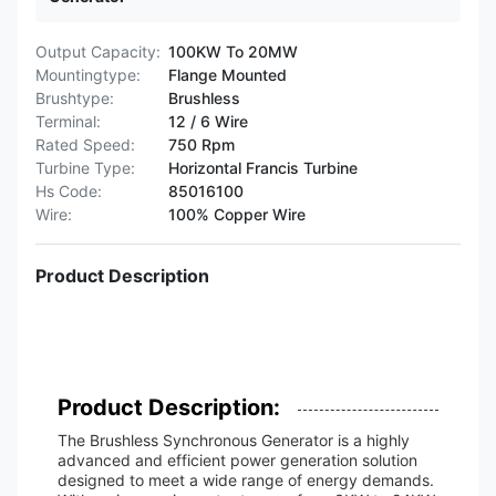
Output Capacity:
100KW To 20MW
Mountingtype:
Flange Mounted
Brushtype:
Brushless
Terminal:
12 / 6 Wire
Rated Speed:
750 Rpm
Turbine Type:
Horizontal Francis Turbine
Hs Code:
85016100
Wire:
100% Copper Wire
Product Description
Product Description:
The Brushless Synchronous Generator is a highly
advanced and efficient power generation solution
designed to meet a wide range of energy demands.