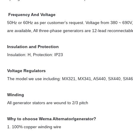
Frequency And Voltage
50Hz or 60Hz as per customer's request. Voltage from 380 ~ 690V, 
are available, All three-phase generators are 12-lead reconnectable,
Insulation and Protection
Insulation: H, Protection: IP23
Voltage Regulators
The model we use including: MX321, MX341, AS440, SX440, SX460
Winding
All generator stators are wound to 2/3 pitch
Why to choose Werna Alternator/generator?
1. 100% copper winding wire