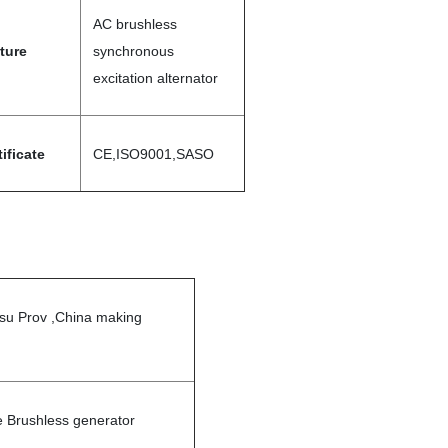
AC brushless
ture
synchronous
excitation alternator
tificate
CE,ISO9001,SASO
gsu Prov ,China making
 Brushless generator