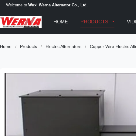
Welcome to
Wuxi Werna Alternator Co., Ltd.
HOME
PRODUCTS
VI
Home
/
Products
/
Electric Alternators
/
Copper Wire Electric Al