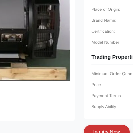
Place of Origin:
Brand Name:
Certification:
Model Number:
Trading Propert
Minimum Order Quanti
Price:
Payment Terms:
Supply Ability:
I
n
q
u
i
r
y
N
o
w