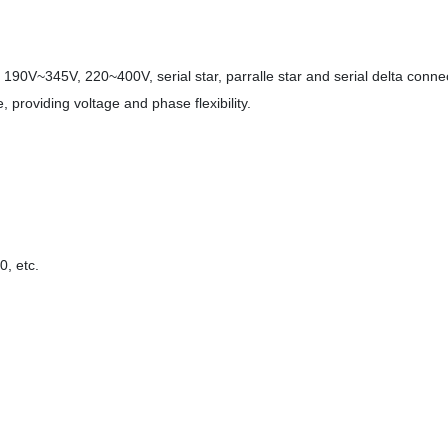
190V~345V, 220~400V, serial star, parralle star and serial delta conne
 providing voltage and phase flexibility.
, etc.