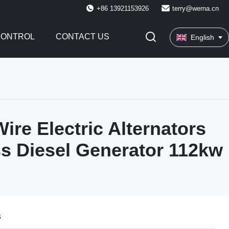
+86 13921153926
terry@werna.cn
CONTROL
CONTACT US
English
ire Electric Alternators
s Diesel Generator 112kw
s