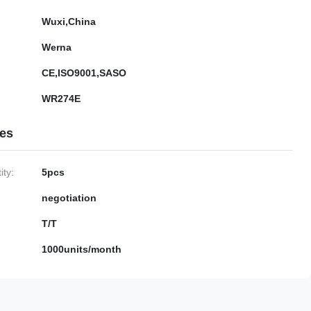
Wuxi,China
Werna
CE,ISO9001,SASO
WR274E
ies
ty:
5pcs
negotiation
T/T
1000units/month