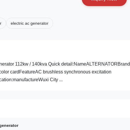
r
electric ac generator
 Generator 112kw / 140kva Quick detail:NameALTERNATORBrand
olor cardFeatureAC brushless synchronous excitation
tion:manufactureWuxi City ...
generator