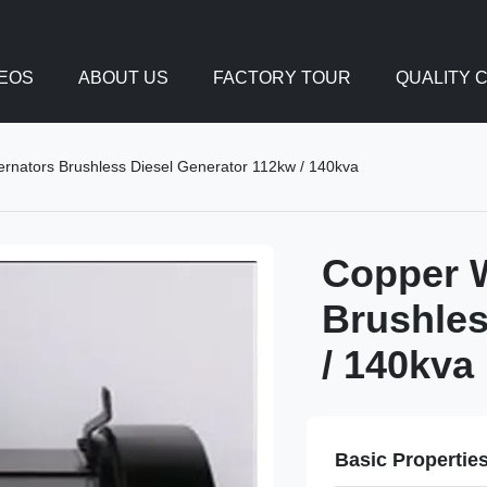
DEOS
ABOUT US
FACTORY TOUR
QUALITY 
ternators Brushless Diesel Generator 112kw / 140kva
Copper W
Brushles
/ 140kva
Basic Propertie