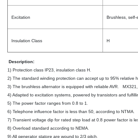
Excitation
Brushless, self-
Insulation Class
H
Description:
1) Protection class IP23, insulation class H.
2) The standard winding protection can accept up to 95% relative hu
3) The brushless alternator is equipped with reliable AVR. MX32
4) Adapted to excitation systems, powered by transistors and fulfilli
5) The power factor ranges from 0.8 to 1.
6) Telephone influence factor is less than 50, according to NTMA
7) Transient voltage dip for rated step load at 0.8 power factor is 
8) Overload standard according to NEMA.
9) All generator statore are wound to 2/3 pitch.