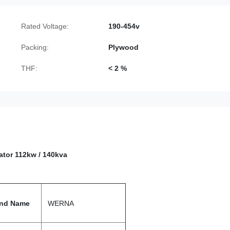
Rated Voltage:
190-454v
Packing:
Plywood
THF:
< 2 %
rator
112kw / 140kva
nd Name
WERNA