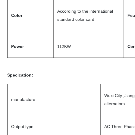
According to the international
Color
Fea
standard color card
Power
112KW
Cer
Specication:
Wuxi City ,Jian
manufacture
alternators
Output type
AC Three Phase