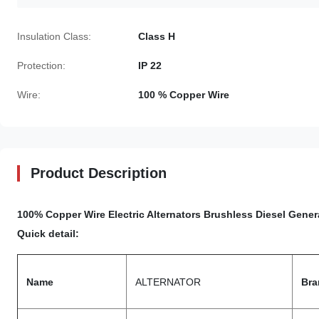
Insulation Class:
Class H
Protection:
IP 22
Wire:
100 % Copper Wire
Product Description
100% Copper Wire
Electric Alternators Brushless Diesel Gene
Quick detail:
Name
ALTERNATOR
Bra