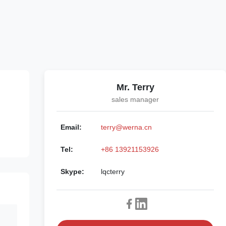
Mr. Terry
sales manager
Email:
terry@werna.cn
Tel:
+86 13921153926
Skype:
lqcterry