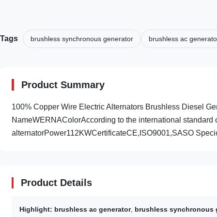
Tags
brushless synchronous generator
brushless ac generato
Product Summary
100% Copper Wire Electric Alternators Brushless Diesel
NameWERNAColorAccording to the international standard c
alternatorPower112KWCertificateCE,ISO9001,SASO Specica
Product Details
Highlight:
brushless ac generator
,
brushless synchronous 