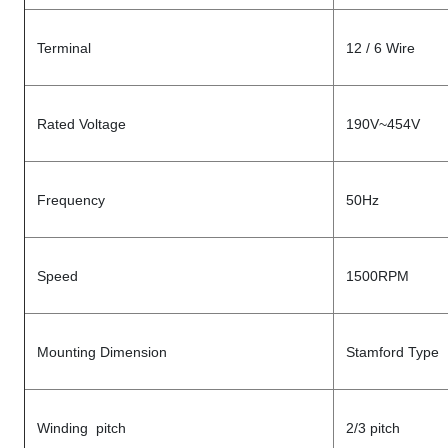
Terminal
12 / 6 Wire
Rated Voltage
190V~454V
Frequency
50Hz
Speed
1500RPM
Mounting Dimension
Stamford Type
Winding pitch
2/3 pitch