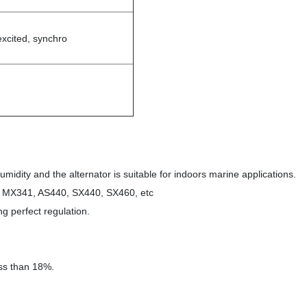
excited, synchro
midity and the alternator is suitable for indoors marine applications.
1, MX341, AS440, SX440, SX460, etc
ng perfect regulation.
.
less than 18%.