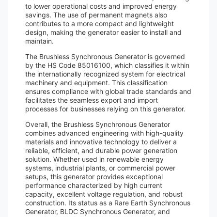
to lower operational costs and improved energy
savings. The use of permanent magnets also
contributes to a more compact and lightweight
design, making the generator easier to install and
maintain.
The Brushless Synchronous Generator is governed
by the HS Code 85016100, which classifies it within
the internationally recognized system for electrical
machinery and equipment. This classification
ensures compliance with global trade standards and
facilitates the seamless export and import
processes for businesses relying on this generator.
Overall, the Brushless Synchronous Generator
combines advanced engineering with high-quality
materials and innovative technology to deliver a
reliable, efficient, and durable power generation
solution. Whether used in renewable energy
systems, industrial plants, or commercial power
setups, this generator provides exceptional
performance characterized by high current
capacity, excellent voltage regulation, and robust
construction. Its status as a Rare Earth Synchronous
Generator, BLDC Synchronous Generator, and