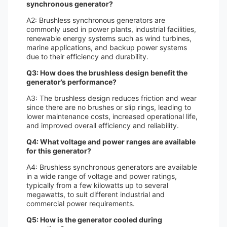
synchronous generator?
A2: Brushless synchronous generators are
commonly used in power plants, industrial facilities,
renewable energy systems such as wind turbines,
marine applications, and backup power systems
due to their efficiency and durability.
Q3: How does the brushless design benefit the
generator’s performance?
A3: The brushless design reduces friction and wear
since there are no brushes or slip rings, leading to
lower maintenance costs, increased operational life,
and improved overall efficiency and reliability.
Q4: What voltage and power ranges are available
for this generator?
A4: Brushless synchronous generators are available
in a wide range of voltage and power ratings,
typically from a few kilowatts up to several
megawatts, to suit different industrial and
commercial power requirements.
Q5: How is the generator cooled during