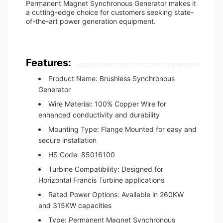
Permanent Magnet Synchronous Generator makes it
a cutting-edge choice for customers seeking state-
of-the-art power generation equipment.
Features:
Product Name: Brushless Synchronous
Generator
Wire Material: 100% Copper Wire for
enhanced conductivity and durability
Mounting Type: Flange Mounted for easy and
secure installation
HS Code: 85016100
Turbine Compatibility: Designed for
Horizontal Francis Turbine applications
Rated Power Options: Available in 260KW
and 315KW capacities
Type: Permanent Magnet Synchronous