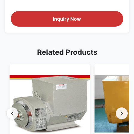
Inquiry Now
Related Products