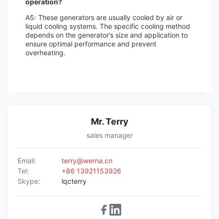
operation?
A5: These generators are usually cooled by air or
liquid cooling systems. The specific cooling method
depends on the generator’s size and application to
ensure optimal performance and prevent
overheating.
Mr. Terry
sales manager
Email:
terry@werna.cn
Tel:
+86 13921153926
Skype:
lqcterry