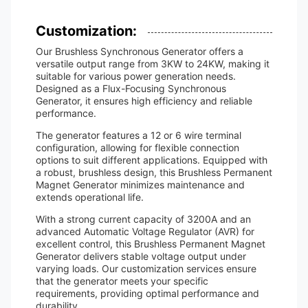
Customization:
Our Brushless Synchronous Generator offers a
versatile output range from 3KW to 24KW, making it
suitable for various power generation needs.
Designed as a Flux-Focusing Synchronous
Generator, it ensures high efficiency and reliable
performance.
The generator features a 12 or 6 wire terminal
configuration, allowing for flexible connection
options to suit different applications. Equipped with
a robust, brushless design, this Brushless Permanent
Magnet Generator minimizes maintenance and
extends operational life.
With a strong current capacity of 3200A and an
advanced Automatic Voltage Regulator (AVR) for
excellent control, this Brushless Permanent Magnet
Generator delivers stable voltage output under
varying loads. Our customization services ensure
that the generator meets your specific
requirements, providing optimal performance and
durability.