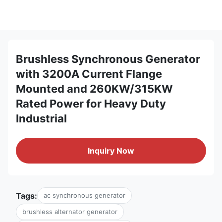
Brushless Synchronous Generator
with 3200A Current Flange
Mounted and 260KW/315KW
Rated Power for Heavy Duty
Industrial
Inquiry Now
Tags:
ac synchronous generator
brushless alternator generator