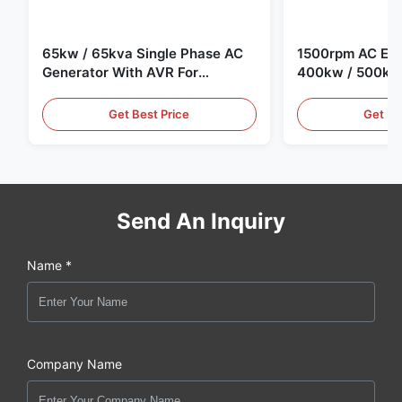
65kw / 65kva Single Phase AC
1500rpm AC Elec
Generator With AVR For
400kw / 500kv
Generator Set
Generator Set
Get Best Price
Get Be
Send An Inquiry
Name *
Company Name