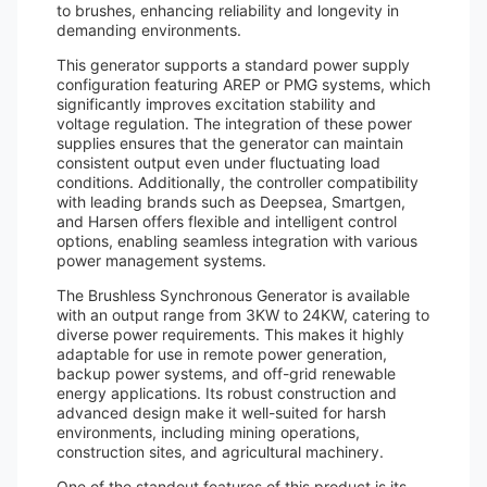
to brushes, enhancing reliability and longevity in
demanding environments.
This generator supports a standard power supply
configuration featuring AREP or PMG systems, which
significantly improves excitation stability and
voltage regulation. The integration of these power
supplies ensures that the generator can maintain
consistent output even under fluctuating load
conditions. Additionally, the controller compatibility
with leading brands such as Deepsea, Smartgen,
and Harsen offers flexible and intelligent control
options, enabling seamless integration with various
power management systems.
The Brushless Synchronous Generator is available
with an output range from 3KW to 24KW, catering to
diverse power requirements. This makes it highly
adaptable for use in remote power generation,
backup power systems, and off-grid renewable
energy applications. Its robust construction and
advanced design make it well-suited for harsh
environments, including mining operations,
construction sites, and agricultural machinery.
One of the standout features of this product is its