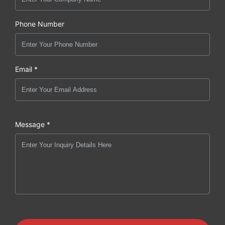
Phone Number
Email *
Message *