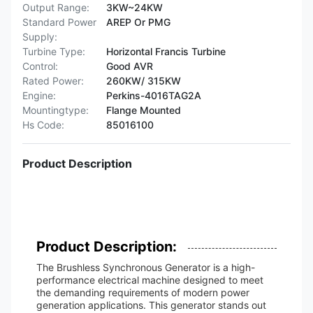
Output Range:
3KW~24KW
Standard Power
AREP Or PMG
Supply:
Turbine Type:
Horizontal Francis Turbine
Control:
Good AVR
Rated Power:
260KW/ 315KW
Engine:
Perkins-4016TAG2A
Mountingtype:
Flange Mounted
Hs Code:
85016100
Product Description
Product Description:
The Brushless Synchronous Generator is a high-
performance electrical machine designed to meet
the demanding requirements of modern power
generation applications. This generator stands out