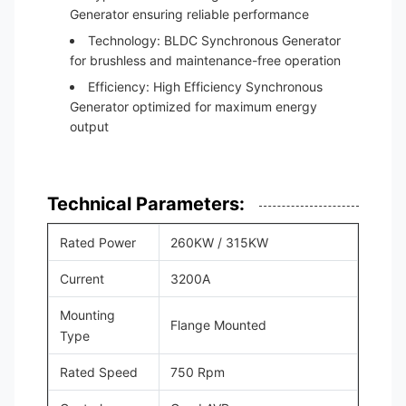
Generator ensuring reliable performance
Technology: BLDC Synchronous Generator
for brushless and maintenance-free operation
Efficiency: High Efficiency Synchronous
Generator optimized for maximum energy
output
Technical Parameters:
Rated Power
260KW / 315KW
Current
3200A
Mounting
Flange Mounted
Type
Rated Speed
750 Rpm