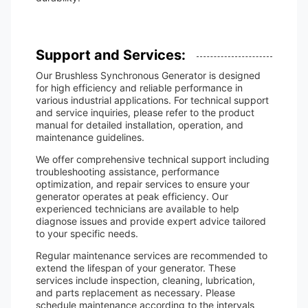
Support and Services:
Our Brushless Synchronous Generator is designed
for high efficiency and reliable performance in
various industrial applications. For technical support
and service inquiries, please refer to the product
manual for detailed installation, operation, and
maintenance guidelines.
We offer comprehensive technical support including
troubleshooting assistance, performance
optimization, and repair services to ensure your
generator operates at peak efficiency. Our
experienced technicians are available to help
diagnose issues and provide expert advice tailored
to your specific needs.
Regular maintenance services are recommended to
extend the lifespan of your generator. These
services include inspection, cleaning, lubrication,
and parts replacement as necessary. Please
schedule maintenance according to the intervals