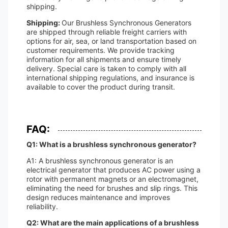
shipping.
Shipping:
Our Brushless Synchronous Generators
are shipped through reliable freight carriers with
options for air, sea, or land transportation based on
customer requirements. We provide tracking
information for all shipments and ensure timely
delivery. Special care is taken to comply with all
international shipping regulations, and insurance is
available to cover the product during transit.
FAQ:
Q1: What is a brushless synchronous generator?
A1: A brushless synchronous generator is an
electrical generator that produces AC power using a
rotor with permanent magnets or an electromagnet,
eliminating the need for brushes and slip rings. This
design reduces maintenance and improves
reliability.
Q2: What are the main applications of a brushless