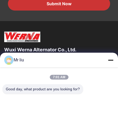
Submit Now
Wuxi Werna Alternator Co., Ltd.
Mr liu
Quick Links
Home
Products
7:01 AM
Videos
About Us
Factory Tour
Quality Control
Good day, what product are you looking for?
Contact Us
Request A Quote
News
Contact Us