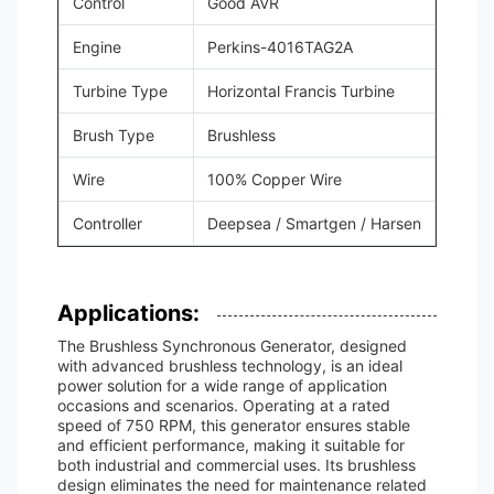
Control
Good AVR
Engine
Perkins-4016TAG2A
Turbine Type
Horizontal Francis Turbine
Brush Type
Brushless
Wire
100% Copper Wire
Controller
Deepsea / Smartgen / Harsen
Applications:
The Brushless Synchronous Generator, designed
with advanced brushless technology, is an ideal
power solution for a wide range of application
occasions and scenarios. Operating at a rated
speed of 750 RPM, this generator ensures stable
and efficient performance, making it suitable for
both industrial and commercial uses. Its brushless
design eliminates the need for maintenance related