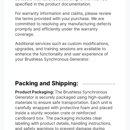
specified in the product documentation.
For warranty information and claims, please review
the terms provided with your purchase. We are
committed to resolving any manufacturing defects
promptly and efficiently under the warranty
coverage.
Additional services such as custom modifications,
upgrades, and training sessions are available to
enhance the functionality and user experience of
your Brushless Synchronous Generator.
Packing and Shipping:
Product Packaging:
The Brushless Synchronous
Generator is securely packaged using high-quality
materials to ensure safe transportation. Each unit is
carefully wrapped with protective foam and placed
inside a sturdy wooden crate or reinforced
cardboard box. The packaging includes clear
labeling with product details, handling instructions,
and safety warnings to prevent damage during