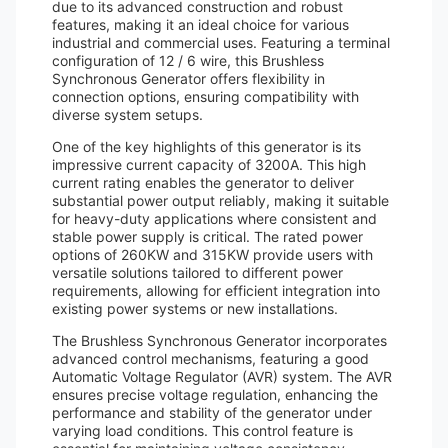
due to its advanced construction and robust
features, making it an ideal choice for various
industrial and commercial uses. Featuring a terminal
configuration of 12 / 6 wire, this Brushless
Synchronous Generator offers flexibility in
connection options, ensuring compatibility with
diverse system setups.
One of the key highlights of this generator is its
impressive current capacity of 3200A. This high
current rating enables the generator to deliver
substantial power output reliably, making it suitable
for heavy-duty applications where consistent and
stable power supply is critical. The rated power
options of 260KW and 315KW provide users with
versatile solutions tailored to different power
requirements, allowing for efficient integration into
existing power systems or new installations.
The Brushless Synchronous Generator incorporates
advanced control mechanisms, featuring a good
Automatic Voltage Regulator (AVR) system. The AVR
ensures precise voltage regulation, enhancing the
performance and stability of the generator under
varying load conditions. This control feature is