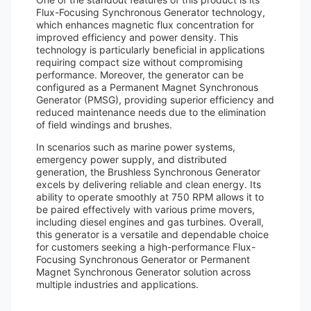
Flux-Focusing Synchronous Generator technology,
which enhances magnetic flux concentration for
improved efficiency and power density. This
technology is particularly beneficial in applications
requiring compact size without compromising
performance. Moreover, the generator can be
configured as a Permanent Magnet Synchronous
Generator (PMSG), providing superior efficiency and
reduced maintenance needs due to the elimination
of field windings and brushes.
In scenarios such as marine power systems,
emergency power supply, and distributed
generation, the Brushless Synchronous Generator
excels by delivering reliable and clean energy. Its
ability to operate smoothly at 750 RPM allows it to
be paired effectively with various prime movers,
including diesel engines and gas turbines. Overall,
this generator is a versatile and dependable choice
for customers seeking a high-performance Flux-
Focusing Synchronous Generator or Permanent
Magnet Synchronous Generator solution across
multiple industries and applications.