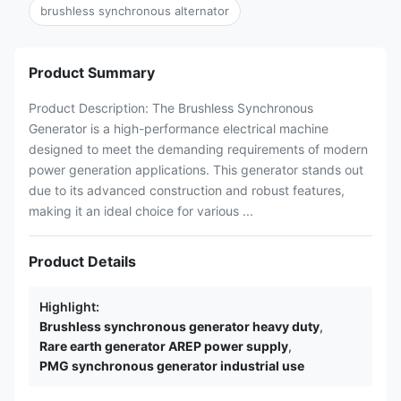
brushless synchronous alternator
Product Summary
Product Description: The Brushless Synchronous
Generator is a high-performance electrical machine
designed to meet the demanding requirements of modern
power generation applications. This generator stands out
due to its advanced construction and robust features,
making it an ideal choice for various ...
Product Details
Highlight:
Brushless synchronous generator heavy duty
,
Rare earth generator AREP power supply
,
PMG synchronous generator industrial use