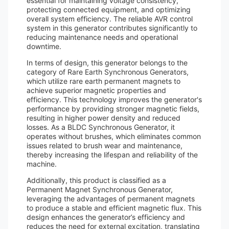
essential for maintaining voltage consistency,
protecting connected equipment, and optimizing
overall system efficiency. The reliable AVR control
system in this generator contributes significantly to
reducing maintenance needs and operational
downtime.
In terms of design, this generator belongs to the
category of Rare Earth Synchronous Generators,
which utilize rare earth permanent magnets to
achieve superior magnetic properties and
efficiency. This technology improves the generator's
performance by providing stronger magnetic fields,
resulting in higher power density and reduced
losses. As a BLDC Synchronous Generator, it
operates without brushes, which eliminates common
issues related to brush wear and maintenance,
thereby increasing the lifespan and reliability of the
machine.
Additionally, this product is classified as a
Permanent Magnet Synchronous Generator,
leveraging the advantages of permanent magnets
to produce a stable and efficient magnetic flux. This
design enhances the generator’s efficiency and
reduces the need for external excitation, translating