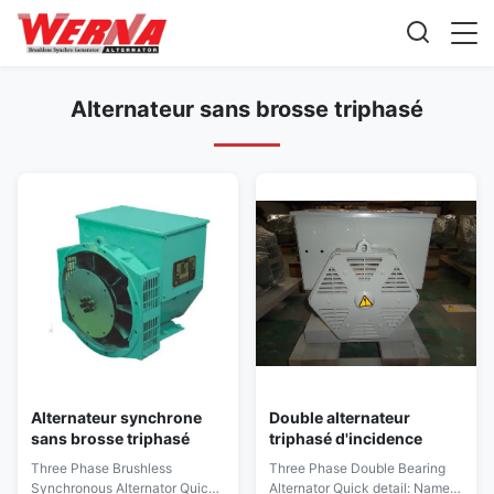
Alternateur sans brosse triphasé
Alternateur synchrone
Double alternateur
sans brosse triphasé
triphasé d'incidence
Three Phase Brushless
Three Phase Double Bearing
Synchronous Alternator Quick
Alternator Quick detail: Name