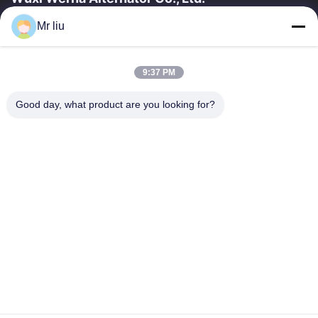
Mr liu
Liens Rapides
À La Maison
Produits
9:37 PM
Vidéos
À Propos De Nous
Visite De L'usine
Contrôle De La Qualité
Good day, what product are you looking for?
Nous Contacter
Demandez Un Devis
Nouvelles
Nous Contacter
0086-510-88261858-303
0086-510-88260858
terry@werna.cn
Droit d'auteur © 2014-2026 Wuxi Werna Alternator Co., Ltd.. Tout. Les