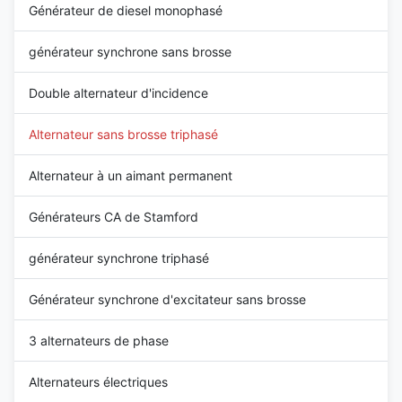
Générateur de diesel monophasé
générateur synchrone sans brosse
Double alternateur d'incidence
Alternateur sans brosse triphasé
Alternateur à un aimant permanent
Générateurs CA de Stamford
générateur synchrone triphasé
Générateur synchrone d'excitateur sans brosse
3 alternateurs de phase
Alternateurs électriques