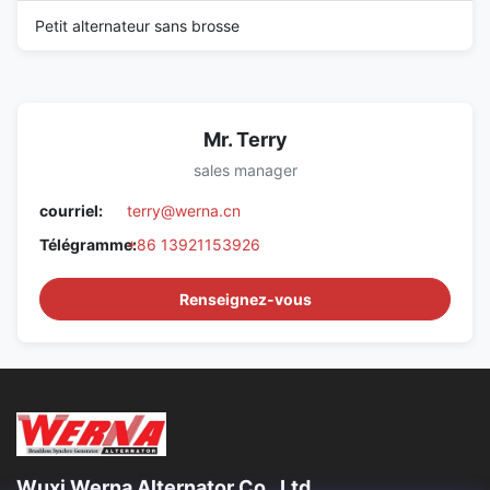
Petit alternateur sans brosse
Mr. Terry
sales manager
courriel:
terry@werna.cn
Télégramme:
+86 13921153926
Renseignez-vous
Wuxi Werna Alternator Co., Ltd.