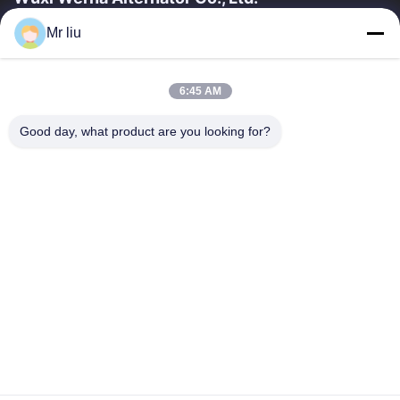
Mr liu
Liens Rapides
À La Maison
Produits
6:45 AM
Vidéos
À Propos De Nous
Visite De L'usine
Contrôle De La Qualité
Good day, what product are you looking for?
Nous Contacter
Demandez Un Devis
Nouvelles
Nous Contacter
0086-510-88261858-303
0086-510-88260858
terry@werna.cn
Droit d'auteur © 2014-2026 Wuxi Werna Alternator Co., Ltd.. Tout. Les