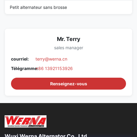
Petit alternateur sans brosse
Mr. Terry
sales manager
courriel:
terry@werna.cn
Télégramme:
+86 13921153926
Renseignez-vous
Wuxi Werna Alternator Co., Ltd.