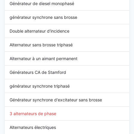
Générateur de diesel monophasé
générateur synchrone sans brosse
Double alternateur d'incidence
Alternateur sans brosse triphasé
Alternateur à un aimant permanent
Générateurs CA de Stamford
générateur synchrone triphasé
Générateur synchrone d'excitateur sans brosse
3 alternateurs de phase
Alternateurs électriques