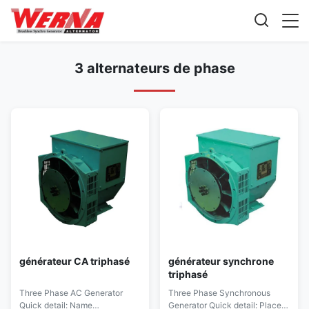
3 alternateurs de phase
générateur CA triphasé
générateur synchrone
triphasé
Three Phase AC Generator
Three Phase Synchronous
Quick detail: Name
Generator Quick detail: Place