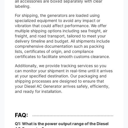
all accessories are boxed separately with clear
labeling.
For shipping, the generators are loaded using
specialized equipment to avoid any impact or
vibration that could affect performance. We offer
multiple shipping options including sea freight, air
freight, and road transport, tailored to meet your
delivery timeline and budget. All shipments include
comprehensive documentation such as packing
lists, certificates of origin, and compliance
certificates to facilitate smooth customs clearance.
Additionally, we provide tracking services so you
can monitor your shipment in real-time until it arrives
at your specified destination. Our packaging and
shipping processes are designed to ensure that
your Diesel AC Generator arrives safely, efficiently,
and ready for installation.
FAQ:
Q1: What is the power output range of the Diesel