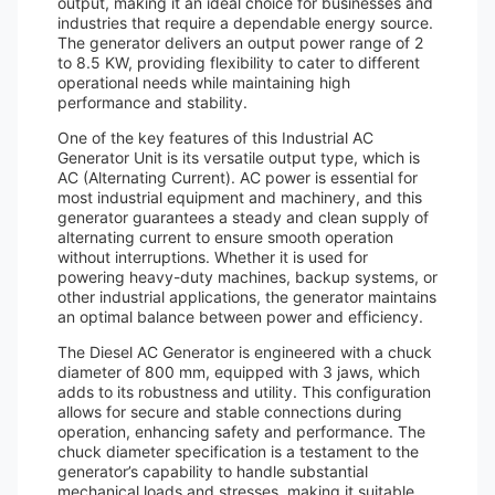
output, making it an ideal choice for businesses and
industries that require a dependable energy source.
The generator delivers an output power range of 2
to 8.5 KW, providing flexibility to cater to different
operational needs while maintaining high
performance and stability.
One of the key features of this Industrial AC
Generator Unit is its versatile output type, which is
AC (Alternating Current). AC power is essential for
most industrial equipment and machinery, and this
generator guarantees a steady and clean supply of
alternating current to ensure smooth operation
without interruptions. Whether it is used for
powering heavy-duty machines, backup systems, or
other industrial applications, the generator maintains
an optimal balance between power and efficiency.
The Diesel AC Generator is engineered with a chuck
diameter of 800 mm, equipped with 3 jaws, which
adds to its robustness and utility. This configuration
allows for secure and stable connections during
operation, enhancing safety and performance. The
chuck diameter specification is a testament to the
generator’s capability to handle substantial
mechanical loads and stresses, making it suitable