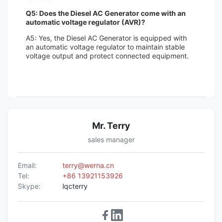
Q5: Does the Diesel AC Generator come with an
automatic voltage regulator (AVR)?
A5: Yes, the Diesel AC Generator is equipped with
an automatic voltage regulator to maintain stable
voltage output and protect connected equipment.
Mr. Terry
sales manager
Email:
terry@werna.cn
Tel:
+86 13921153926
Skype:
lqcterry