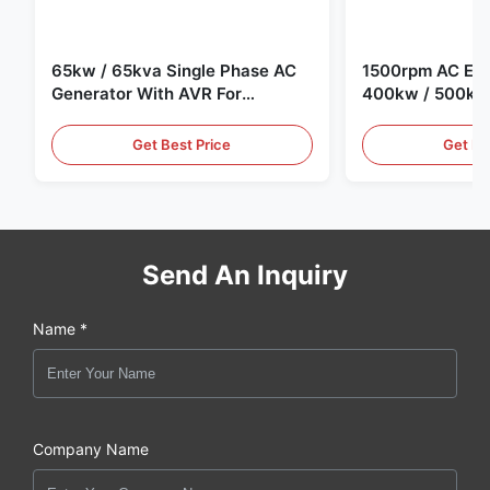
65kw / 65kva Single Phase AC
1500rpm AC Elec
Generator With AVR For
400kw / 500kv
Generator Set
Generator Set
Get Best Price
Get Be
Send An Inquiry
Name *
Company Name