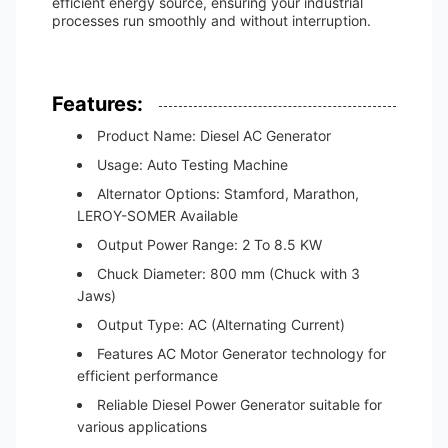
efficient energy source, ensuring your industrial
processes run smoothly and without interruption.
Features:
Product Name: Diesel AC Generator
Usage: Auto Testing Machine
Alternator Options: Stamford, Marathon,
LEROY-SOMER Available
Output Power Range: 2 To 8.5 KW
Chuck Diameter: 800 mm (Chuck with 3
Jaws)
Output Type: AC (Alternating Current)
Features AC Motor Generator technology for
efficient performance
Reliable Diesel Power Generator suitable for
various applications