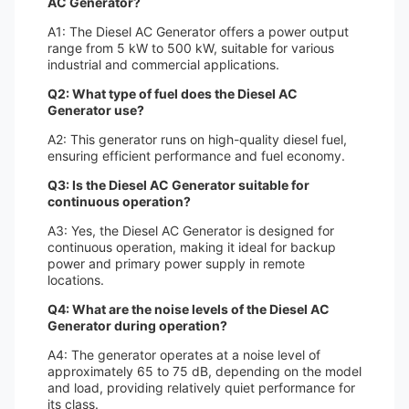
AC Generator?
A1: The Diesel AC Generator offers a power output
range from 5 kW to 500 kW, suitable for various
industrial and commercial applications.
Q2: What type of fuel does the Diesel AC
Generator use?
A2: This generator runs on high-quality diesel fuel,
ensuring efficient performance and fuel economy.
Q3: Is the Diesel AC Generator suitable for
continuous operation?
A3: Yes, the Diesel AC Generator is designed for
continuous operation, making it ideal for backup
power and primary power supply in remote
locations.
Q4: What are the noise levels of the Diesel AC
Generator during operation?
A4: The generator operates at a noise level of
approximately 65 to 75 dB, depending on the model
and load, providing relatively quiet performance for
its class.