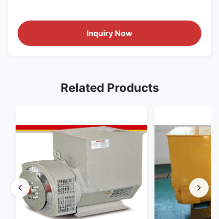
Inquiry Now
Related Products