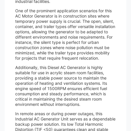
industrial facilities.
One of the prominent application scenarios for this
AC Motor Generator is in construction sites where
temporary power supply is crucial. The open, silent,
container, and trailer types offer versatile installation
options, allowing the generator to be adapted to
different environments and noise requirements. For
instance, the silent type is perfect for urban
construction zones where noise pollution must be
minimized, while the trailer type provides mobility
for projects that require frequent relocation.
Additionally, this Diesel AC Generator is highly
suitable for use in acrylic steam room facilities,
providing a stable power source to maintain the
operation of heating and ventilation systems. Its
engine speed of 1500RPM ensures efficient fuel
consumption and steady performance, which is
critical in maintaining the desired steam room
environment without interruptions.
In remote areas or during power outages, this
Industrial AC Generator Unit serves as a dependable
backup power solution. Its low Total Harmonic
Distortion (TIF <50) guarantees clean and stable