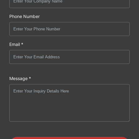
Phone Number
Email *
Message *