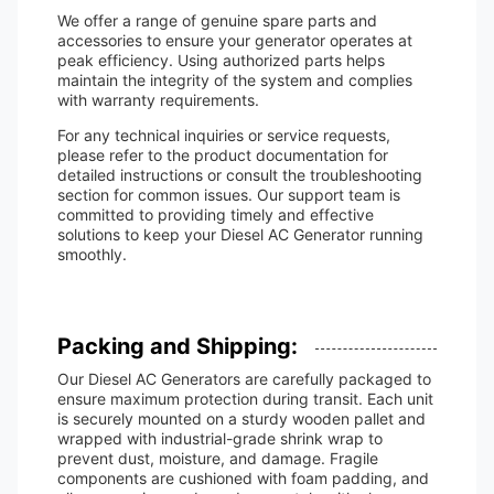
We offer a range of genuine spare parts and
accessories to ensure your generator operates at
peak efficiency. Using authorized parts helps
maintain the integrity of the system and complies
with warranty requirements.
For any technical inquiries or service requests,
please refer to the product documentation for
detailed instructions or consult the troubleshooting
section for common issues. Our support team is
committed to providing timely and effective
solutions to keep your Diesel AC Generator running
smoothly.
Packing and Shipping:
Our Diesel AC Generators are carefully packaged to
ensure maximum protection during transit. Each unit
is securely mounted on a sturdy wooden pallet and
wrapped with industrial-grade shrink wrap to
prevent dust, moisture, and damage. Fragile
components are cushioned with foam padding, and