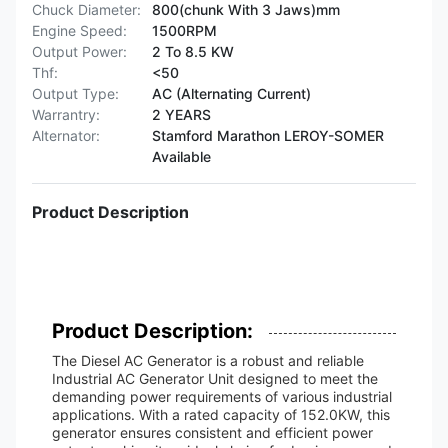
Chuck Diameter:
800(chunk With 3 Jaws)mm
Engine Speed:
1500RPM
Output Power:
2 To 8.5 KW
Thf:
<50
Output Type:
AC (Alternating Current)
Warrantry:
2 YEARS
Alternator:
Stamford Marathon LEROY-SOMER
Available
Product Description
Product Description:
The Diesel AC Generator is a robust and reliable
Industrial AC Generator Unit designed to meet the
demanding power requirements of various industrial
applications. With a rated capacity of 152.0KW, this
generator ensures consistent and efficient power