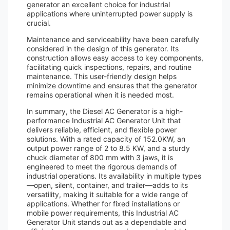
generator an excellent choice for industrial
applications where uninterrupted power supply is
crucial.
Maintenance and serviceability have been carefully
considered in the design of this generator. Its
construction allows easy access to key components,
facilitating quick inspections, repairs, and routine
maintenance. This user-friendly design helps
minimize downtime and ensures that the generator
remains operational when it is needed most.
In summary, the Diesel AC Generator is a high-
performance Industrial AC Generator Unit that
delivers reliable, efficient, and flexible power
solutions. With a rated capacity of 152.0KW, an
output power range of 2 to 8.5 KW, and a sturdy
chuck diameter of 800 mm with 3 jaws, it is
engineered to meet the rigorous demands of
industrial operations. Its availability in multiple types
—open, silent, container, and trailer—adds to its
versatility, making it suitable for a wide range of
applications. Whether for fixed installations or
mobile power requirements, this Industrial AC
Generator Unit stands out as a dependable and