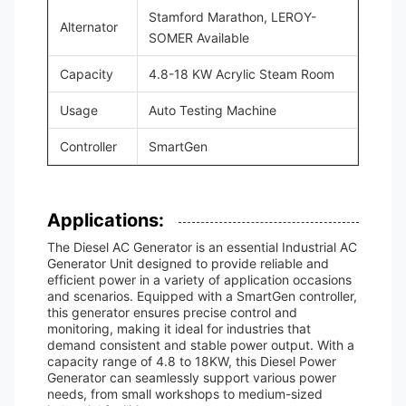
Stamford Marathon, LEROY-
Alternator
SOMER Available
Capacity
4.8-18 KW Acrylic Steam Room
Usage
Auto Testing Machine
Controller
SmartGen
Applications:
The Diesel AC Generator is an essential Industrial AC
Generator Unit designed to provide reliable and
efficient power in a variety of application occasions
and scenarios. Equipped with a SmartGen controller,
this generator ensures precise control and
monitoring, making it ideal for industries that
demand consistent and stable power output. With a
capacity range of 4.8 to 18KW, this Diesel Power
Generator can seamlessly support various power
needs, from small workshops to medium-sized