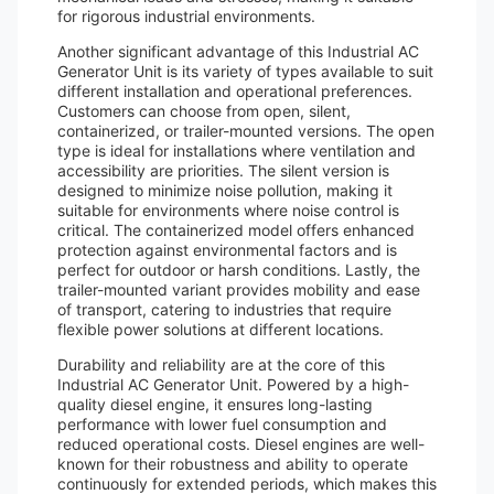
for rigorous industrial environments.
Another significant advantage of this Industrial AC
Generator Unit is its variety of types available to suit
different installation and operational preferences.
Customers can choose from open, silent,
containerized, or trailer-mounted versions. The open
type is ideal for installations where ventilation and
accessibility are priorities. The silent version is
designed to minimize noise pollution, making it
suitable for environments where noise control is
critical. The containerized model offers enhanced
protection against environmental factors and is
perfect for outdoor or harsh conditions. Lastly, the
trailer-mounted variant provides mobility and ease
of transport, catering to industries that require
flexible power solutions at different locations.
Durability and reliability are at the core of this
Industrial AC Generator Unit. Powered by a high-
quality diesel engine, it ensures long-lasting
performance with lower fuel consumption and
reduced operational costs. Diesel engines are well-
known for their robustness and ability to operate
continuously for extended periods, which makes this